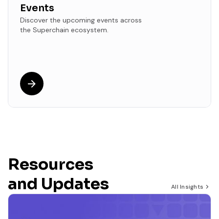
Events
Discover the upcoming events across
the Superchain ecosystem.
Resources
and Updates
All Insights