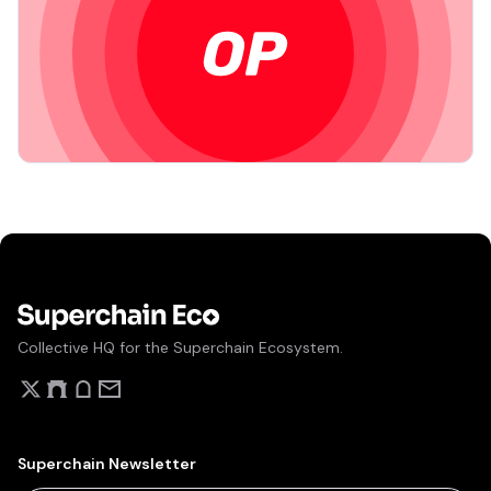
Collective HQ for the Superchain Ecosystem.
Superchain Newsletter