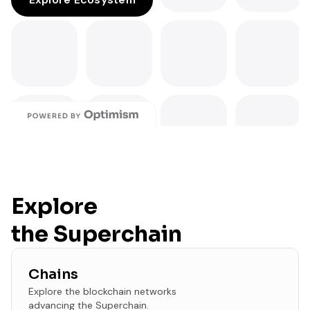
Explore
the Superchain
Chains
Explore the blockchain networks
advancing the Superchain.