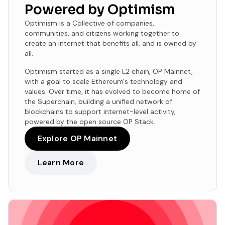
Powered by Optimism
Optimism is a Collective of companies,
communities, and citizens working together to
create an internet that benefits all, and is owned by
all.
Optimism started as a single L2 chain, OP Mainnet,
with a goal to scale Ethereum's technology and
values. Over time, it has evolved to become home of
the Superchain, building a unified network of
blockchains to support internet-level activity,
powered by the open source OP Stack.
Explore OP Mainnet
Learn More