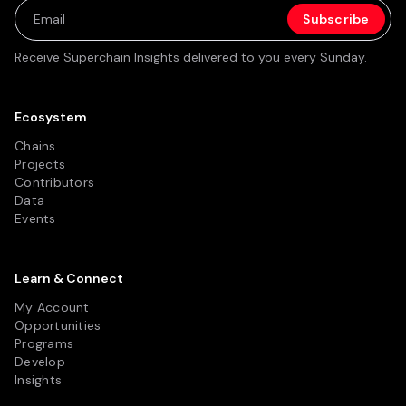
Receive Superchain Insights delivered to you every Sunday.
Ecosystem
Chains
Projects
Contributors
Data
Events
Learn & Connect
My Account
Opportunities
Programs
Develop
Insights