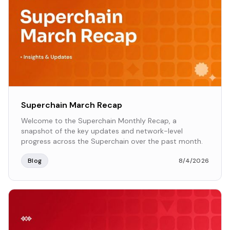
Superchain March Recap
Welcome to the Superchain Monthly Recap, a
snapshot of the key updates and network-level
progress across the Superchain over the past month.
Blog
8/4/2026