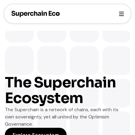
The Superchain
Ecosystem
The Superchain is a network of chains, each with its
own sovereignty, yet all united by the Optimism
Governance.
Explore Ecosystem