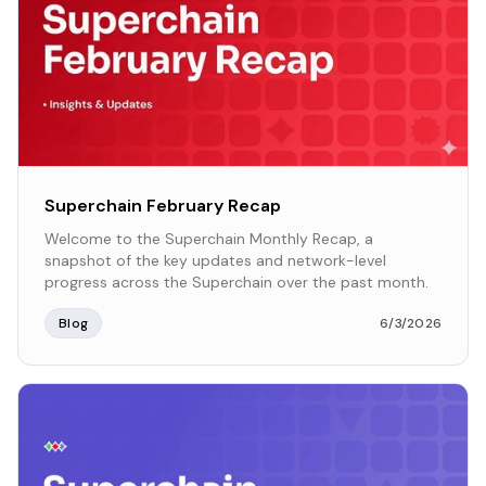
Superchain February Recap
Welcome to the Superchain Monthly Recap, a
snapshot of the key updates and network-level
progress across the Superchain over the past month.
Blog
6/3/2026