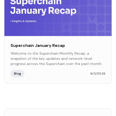
Superchain January Recap
Welcome to the Superchain Monthly Recap, a
snapshot of the key updates and network-level
progress across the Superchain over the past month.
Blog
6/2/2026