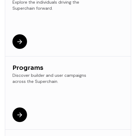
Explore the individuals driving the
Superchain forward.
Programs
Discover builder and user campaigns
across the Superchain.