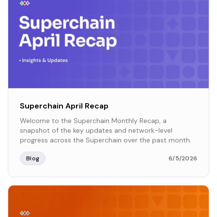
Superchain April Recap
Welcome to the Superchain Monthly Recap, a
snapshot of the key updates and network-level
progress across the Superchain over the past month.
Blog
6/5/2026