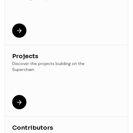
Projects
Discover the projects building on the
Superchain.
Contributors