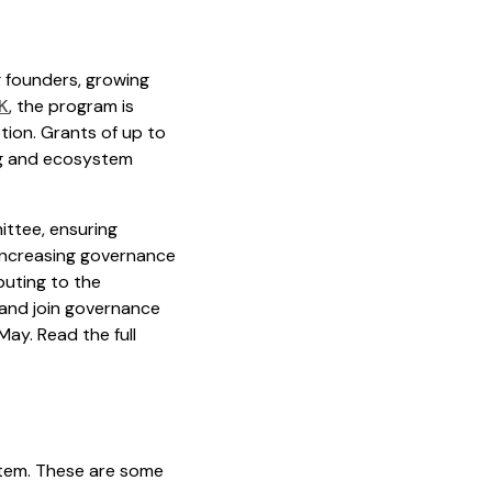
 founders, growing
K
, the program is
tion. Grants of up to
ng and ecosystem
ittee, ensuring
 increasing governance
buting to the
 and join governance
May. Read the full
stem. These are some