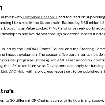
1
, aligning with
Optimism Season 7
and focused on supporting
ding Lisk’s role in the
Superchain
. Backed by 3.65 million
LS
rs, boost Total Value Locked (TVL), and drive real-world adop
for developers and live dApps through milestone-based fundi
 is led by the LiskDAO Grants Council and the Steering Comm
nd impact evaluation. The season’s five core intents include
g builder programs, growing non-LSK asset adoption, contri
ng the LSK token burn vote. Developers can apply for funding
e
Lisk DAO Hub
, with a progress report set to be published in 
tra’s
n to 30 different OP Chains, each with its flourishing Ecosy