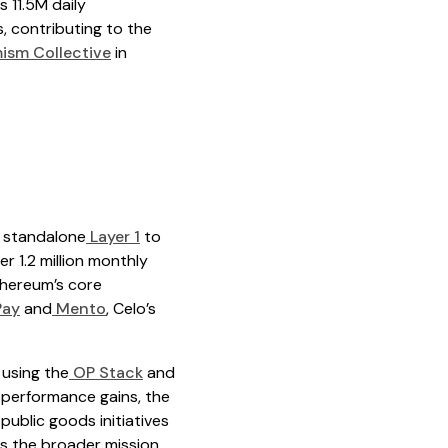
 11.5M daily
, contributing to the
ism Collective
in
a standalone
Layer 1
to
r 1.2 million monthly
thereum’s core
Pay
and
Mento
, Celo’s
 using the
OP Stack
and
e performance gains, the
ublic goods initiatives
s the broader mission