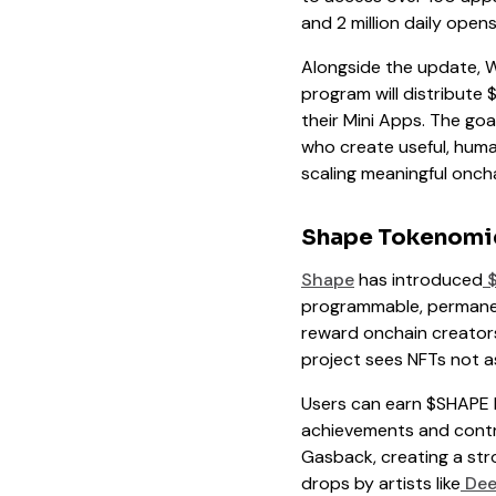
and 2 million daily ope
Alongside the update, W
program will distribute
their Mini Apps. The goa
who create useful, human
scaling meaningful oncha
Shape Tokenomi
Shape
has introduced
$
programmable, permanen
reward onchain creators
project sees NFTs not as
Users can earn $SHAPE b
achievements and contr
Gasback, creating a str
drops by artists like
Dee