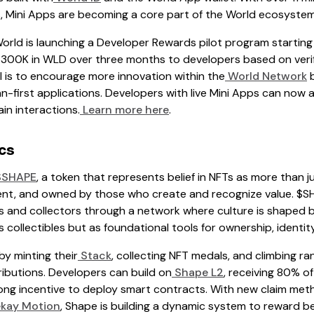
ns, Mini Apps are becoming a core part of the World ecosystem
orld is launching a Developer Rewards pilot program starting 
 $300K in WLD over three months to developers based on ver
l is to encourage more innovation within the
World Network
b
-first applications. Developers with live Mini Apps can now a
in interactions.
Learn more here
.
cs
SHAPE
, a token that represents belief in NFTs as more than 
t, and owned by those who create and recognize value. $SH
 and collectors through a network where culture is shaped by
 collectibles but as foundational tools for ownership, identit
y minting their
Stack
, collecting NFT medals, and climbing r
ibutions. Developers can build on
Shape L2
, receiving 80% o
ong incentive to deploy smart contracts. With new claim met
kay Motion
, Shape is building a dynamic system to reward be