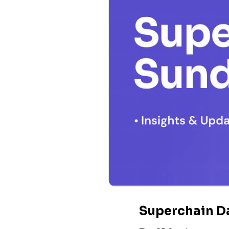
Superchain D