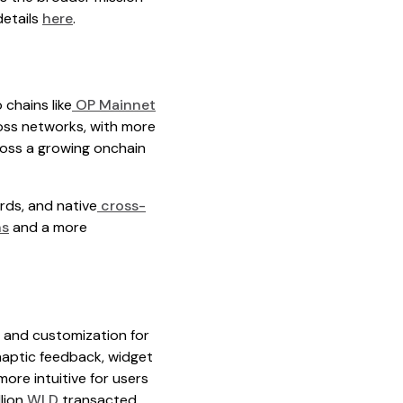
details
here
.
 chains like
OP Mainnet
ross networks, with more
cross a growing onchain
ards, and native
cross-
ns
and a more
, and customization for
haptic feedback, widget
ore intuitive for users
lion
WLD
transacted