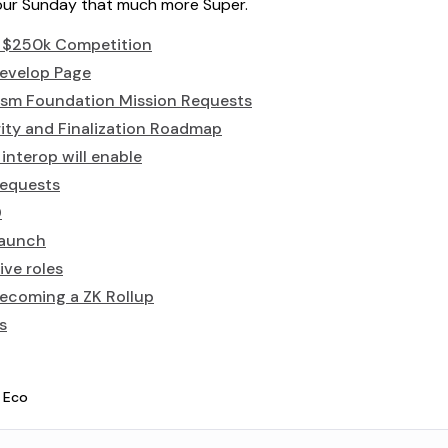
your Sunday that much more Super.
 $250k Competition
evelop Page
sm Foundation Mission Requests
ity and Finalization Roadmap
nterop will enable
requests
D
launch
ive roles
becoming a ZK Rollup
s
 Eco