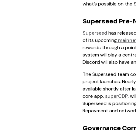
what’s possible on the
S
Superseed Pre-
Superseed
has released
of its upcoming
mainnet
rewards through a point
system will play a centr
Discord will also have 
The Superseed team co
project launches. Nearl
available shortly after 
core app,
superCDP
, w
Superseed is positioning
Repayment and network r
Governance Cor