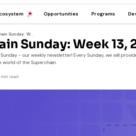
cosystem
Opportunities
Programs
De
Superchain Sunday: Week 13, 2025
ain Sunday: Week 13, 
unday - our weekly newsletter! Every Sunday, we will provide
 world of the Superchain.
min read