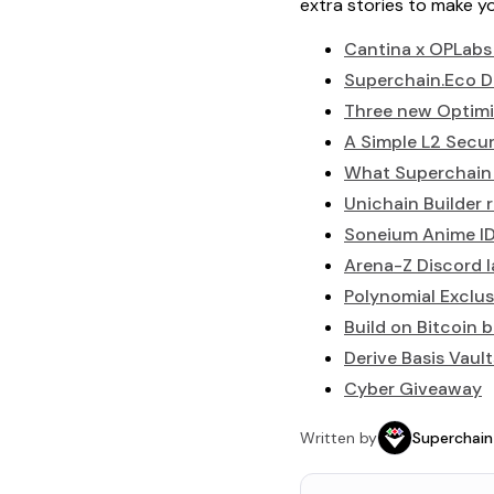
extra stories to make 
Cantina x OPLabs
Superchain.Eco D
Three new Optimi
A Simple L2 Secur
What Superchain i
Unichain Builder 
Soneium Anime I
Arena-Z Discord 
Polynomial Exclus
Build on Bitcoin 
Derive Basis Vault
Cyber Giveaway
Written by
Superchain