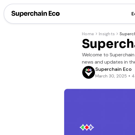
E
Home
Insights
Superch
Welcome to Superchain S
news and updates in the
Superchain Eco
March 30, 2025
4