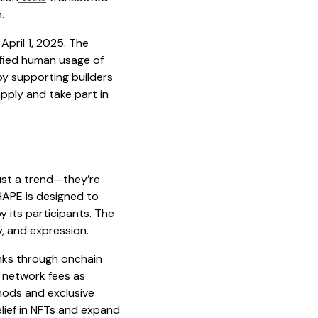
.
April 1, 2025. The
ified human usage of
y supporting builders
pply and take part in
just a trend—they’re
APE is designed to
 its participants. The
y, and expression.
anks through onchain
f network fees as
hods and exclusive
lief in NFTs and expand