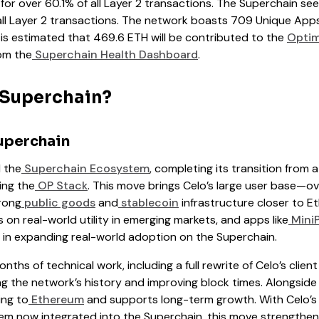
r over 60.1% of all Layer 2 transactions. The Superchain sees
all Layer 2 transactions. The network boasts 709 Unique Apps
It is estimated that 469.6 ETH will be contributed to the
Optim
om the
Superchain Health Dashboard
.
 Superchain?
uperchain
d the
Superchain Ecosystem
, completing its transition from 
ing the
OP Stack
. This move brings Celo’s large user base—ove
rong
public goods
and
stablecoin
infrastructure closer to E
on real-world utility in emerging markets, and apps like
Mini
p in expanding real-world adoption on the Superchain.
nths of technical work, including a full rewrite of Celo’s client
ing the network’s history and improving block times. Alongsid
ing to
Ethereum
and supports long-term growth. With Celo’s p
em now integrated into the Superchain, this move strengthen