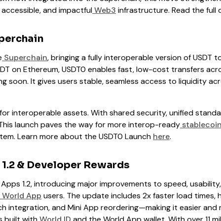
 accessible, and impactful
Web3
infrastructure. Read the full 
perchain
e
Superchain
, bringing a fully interoperable version of USDT to
USDT on Ethereum, USDT0 enables fast, low-cost transfers ac
g soon. It gives users stable, seamless access to liquidity a
t for interoperable assets. With shared security, unified stand
 This launch paves the way for more interop-ready
stablecoi
tem. Learn more about the USDT0 Launch
here
.
 1.2 & Developer Rewards
 Apps 1.2, introducing major improvements to speed, usability
World App
users. The update includes 2x faster load times, 
h integration, and Mini App reordering—making it easier and m
 built with
World ID
and the World App wallet. With over 11 mil