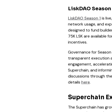
LiskDAO Season 
LiskDAO Season 1
is live
network usage, and expan
designed to fund builde
75K LSK are available 
incentives.
Governance for Season 1
transparent execution a
engagement, acceleratin
Superchain, and informi
discussions through th
details
here
.
Superchain Ex
The Superchain has grow