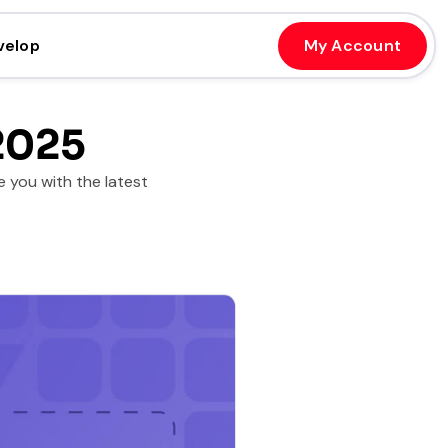
velop
My Account
2025
 you with the latest