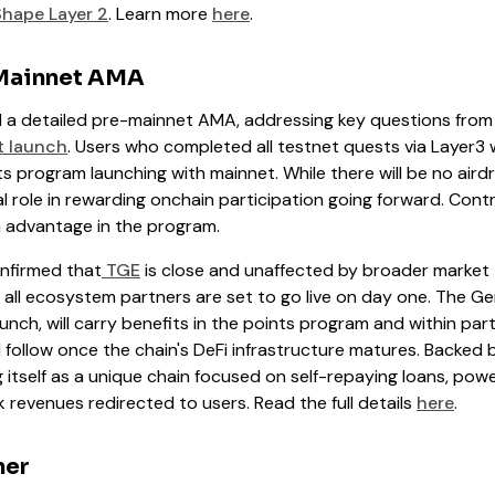
hape Layer 2
. Learn more
here
.
Mainnet AMA
 a detailed pre-mainnet AMA, addressing key questions fro
 launch
. Users who completed all testnet quests via Layer3 wil
s program launching with mainnet. While there will be no aird
al role in rewarding onchain participation going forward. Contr
an advantage in the program.
nfirmed that
TGE
is close and unaffected by broader market
y all ecosystem partners are set to go live on day one. The G
launch, will carry benefits in the points program and within pa
ill follow once the chain's DeFi infrastructure matures. Backed 
 itself as a unique chain focused on self-repaying loans, pow
evenues redirected to users. Read the full details
here
.
ner