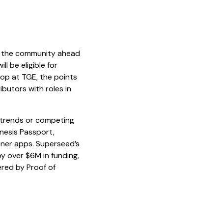
m the community ahead
l be eligible for
rop at TGE, the points
ibutors with roles in
 trends or competing
enesis Passport,
rtner apps. Superseed’s
by over $6M in funding,
ered by Proof of