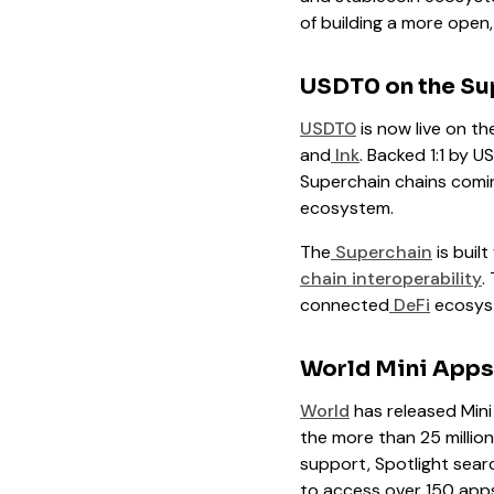
of building a more open,
USDT0 on the Su
USDT0
is now live on th
and
Ink
. Backed 1:1 by 
Superchain chains comin
ecosystem.
The
Superchain
is buil
chain interoperability
.
connected
DeFi
ecosys
World Mini Apps
World
has released Mini
the more than 25 million
support, Spotlight searc
to access over 150 apps