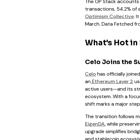
The OP Stack accounts fo
transactions, 54.2% of 
Optimism Collective
. 
March. Data Fetched fr
What's Hot in
Celo Joins the S
Celo
has officially joine
an
Ethereum Layer 2
us
active users—and its st
ecosystem. With a focus 
shift marks a major ste
The transition follows mo
EigenDA
, while preserv
upgrade simplifies bridg
and stablecoin ecosyst