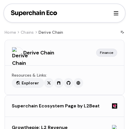
Home
Chains
Derive Chain
Derive Chain
Finance
Resources & Links:
Explorer
Superchain Ecosystem Page by L2Beat
Growthepie: L2 Revenue