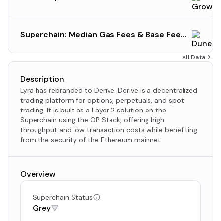
Superchain: Median Gas Fees & Base Fee
Gas Prices (Current State)
All Data
Description
Lyra has rebranded to Derive. Derive is a decentralized
trading platform for options, perpetuals, and spot
trading. It is built as a Layer 2 solution on the
Superchain using the OP Stack, offering high
throughput and low transaction costs while benefiting
from the security of the Ethereum mainnet.
Overview
Superchain Status
Grey