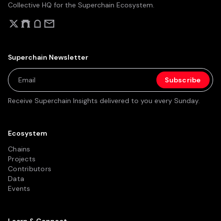
Collective HQ for the Superchain Ecosystem.
Superchain Newsletter
Receive Superchain Insights delivered to you every Sunday.
Ecosystem
Chains
Projects
Contributors
Data
Events