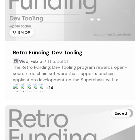
8M OP
Retro Funding: Dev Tooling
Wed
,
Feb 5
Thu
,
Jul 31
The Retro Funding: Dev Tooling program rewards open-
source toolchain software that supports onchain
application development on the Superchain, with a
budget of up to 8M OP and monthly rewards from
+
14
March to July 2025.
Ended