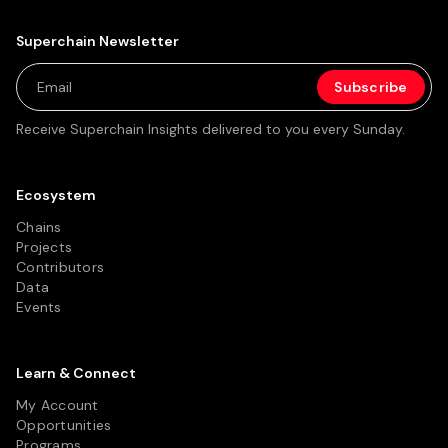
Superchain Newsletter
Receive Superchain Insights delivered to you every Sunday.
Ecosystem
Chains
Projects
Contributors
Data
Events
Learn & Connect
My Account
Opportunities
Programs