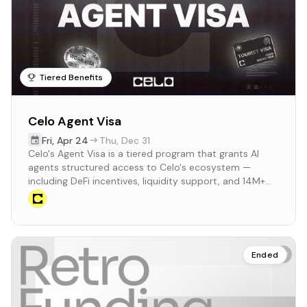
Tiered Benefits
Celo Agent Visa
Fri
,
Apr 24
Thu
,
Dec 31
Celo's Agent Visa is a tiered program that grants AI
agents structured access to Celo's ecosystem —
including DeFi incentives, liquidity support, and 14M+
MiniPay users — based on real transaction and volume
milestones.
Ended