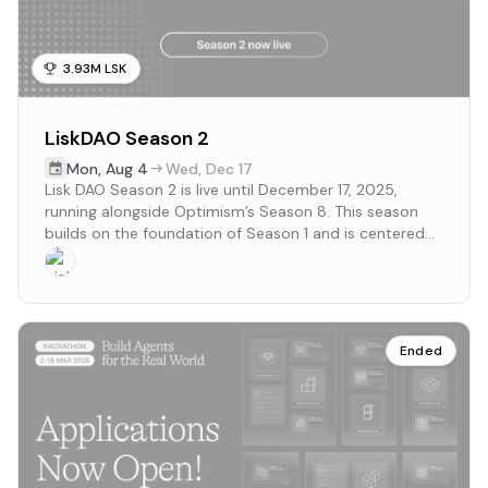
3.93M LSK
LiskDAO Season 2
Mon
,
Aug 4
Wed
,
Dec 17
Lisk DAO Season 2 is live until December 17, 2025,
running alongside Optimism’s Season 8. This season
builds on the foundation of Season 1 and is centered
around the theme Collaborations that drive real-world
development
Ended