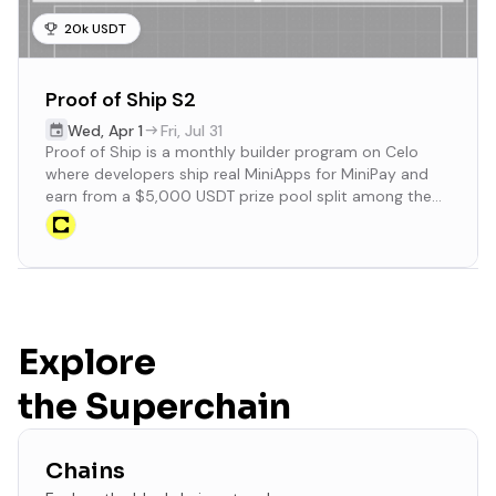
20k USDT
Proof of Ship S2
Wed
,
Apr 1
Fri
,
Jul 31
Proof of Ship is a monthly builder program on Celo
where developers ship real MiniApps for MiniPay and
earn from a $5,000 USDT prize pool split among the
Top 50 projects.
Explore
the Superchain
Chains