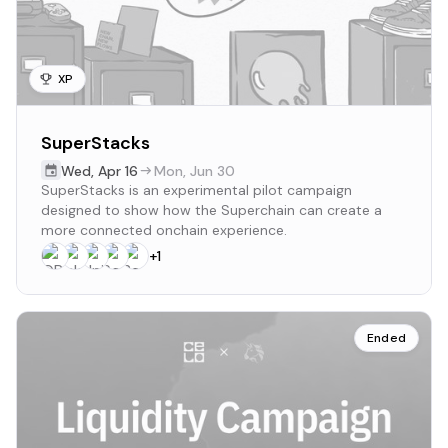
XP
SuperStacks
Wed
,
Apr 16
Mon
,
Jun 30
SuperStacks is an experimental pilot campaign
designed to show how the Superchain can create a
more connected onchain experience.
+
1
Ended