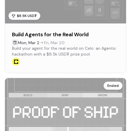
$8.5K USD₮
Build Agents for the Real World
Mon
,
Mar 2
Fri
,
Mar 20
Build your agent for the real world on Celo: an Agentic
hackathon with a $8.5k USD₮ prize pool.
Ended