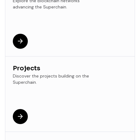
Explore the blockchain networks
advancing the Superchain.
Projects
Discover the projects building on the
Superchain.