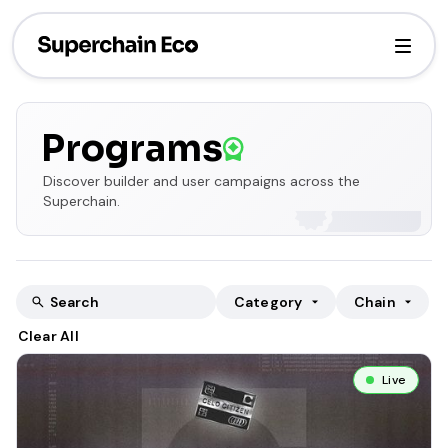
Programs
Discover builder and user campaigns across the
Superchain.
Category
Chain
Clear All
Live