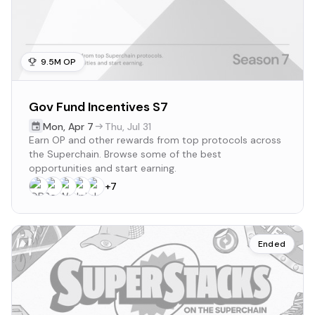
9.5M OP
Gov Fund Incentives S7
Mon
,
Apr 7
Thu
,
Jul 31
Earn OP and other rewards from top protocols across
the Superchain. Browse some of the best
opportunities and start earning.
+
7
Ended