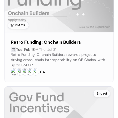
8M OP
Retro Funding: Onchain Builders
Tue
,
Feb 18
Thu
,
Jul 31
Retro Funding: Onchain Builders rewards projects
driving cross-chain interoperability on OP Chains, with
up to 8M OP
+
14
Ended