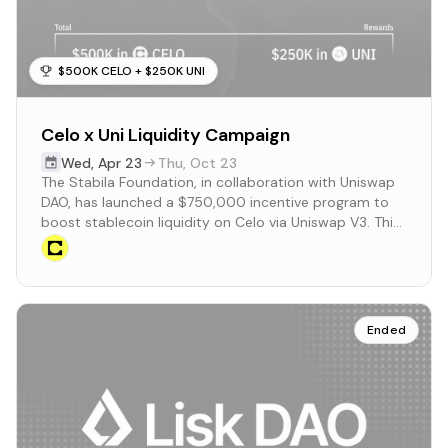
$500K CELO + $250K UNI
Celo x Uni Liquidity Campaign
Wed
,
Apr 23
Thu
,
Oct 23
The Stabila Foundation, in collaboration with Uniswap
DAO, has launched a $750,000 incentive program to
boost stablecoin liquidity on Celo via Uniswap V3. This
initiative aims to enhance on-chain FX trading and
deepen liquidity for regional stablecoins.
Ended