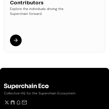
Contributors
Explore the individuals driving the
Superchain forward.
Collective HQ for the Superchain Ecosystem.