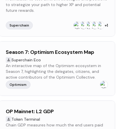
to strategize your path to higher XP and potential
future rewards.
+
1
Superchain
Season 7: Optimism Ecosystem Map
Superchain Eco
An interactive map of the Optimism ecosystem in
Season 7, highlighting the delegates, citizens, and
active contributors of the Optimism Collective.
Optimism
OP Mainnet: L2 GDP
Token Terminal
Chain GDP measures how much the end users paid