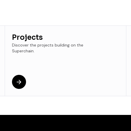
Projects
Discover the projects building on the
Superchain.