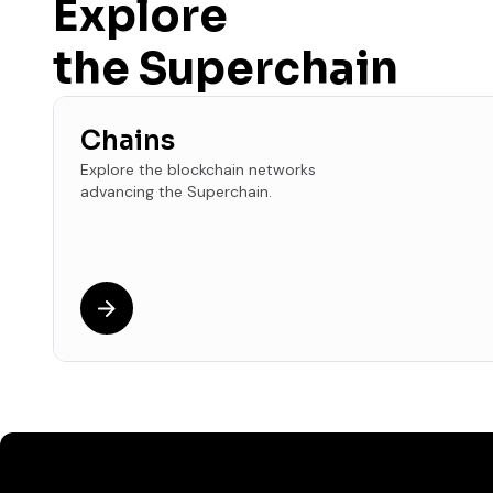
Explore
the Superchain
Chains
Explore the blockchain networks
advancing the Superchain.