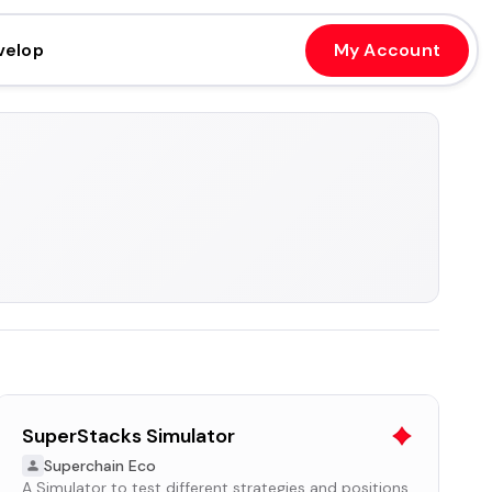
velop
My Account
SuperStacks Simulator
Superchain Eco
A Simulator to test different strategies and positions