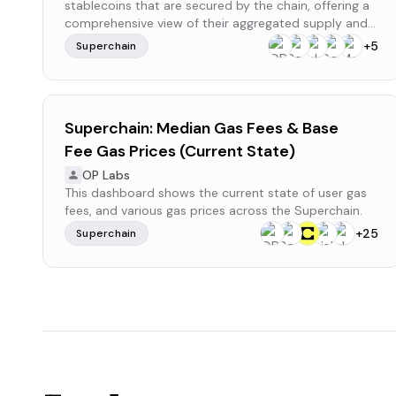
stablecoins that are secured by the chain, offering a
comprehensive view of their aggregated supply and
distribution within the ecosystem.
+
5
Superchain
Superchain: Median Gas Fees & Base
Fee Gas Prices (Current State)
OP Labs
This dashboard shows the current state of user gas
fees, and various gas prices across the Superchain.
+
25
Superchain