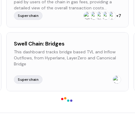
paid by users of the chain in gas fees, providing a
detailed view of the overall transaction costs
incurred within the network.
+
7
Superchain
Swell Chain: Bridges
This dashboard tracks bridge based TVL and Inflow
Outflows, from Hyperlane, LayerZero and Canonical
Bridge
Superchain