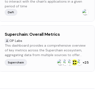
to interact with the chain's applications in a given
period of time
DeFi
Superchain: Overall Metrics
OP Labs
This dashboard provides a comprehensive overview
of key metrics across the Superchain ecosystem,
aggregating data from multiple sources to offer
valuable insights.
+
25
Superchain