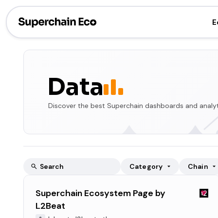
E
Data
Discover the best Superchain dashboards and analyt
Category
Chain
Superchain Ecosystem Page by
L2Beat