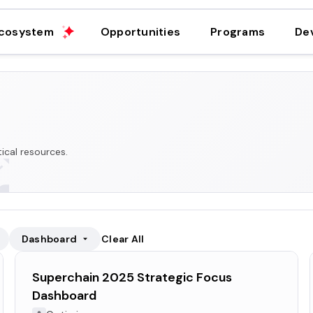
cosystem
Opportunities
Programs
De
ical resources.
Dashboard
Clear All
Superchain 2025 Strategic Focus
Dashboard