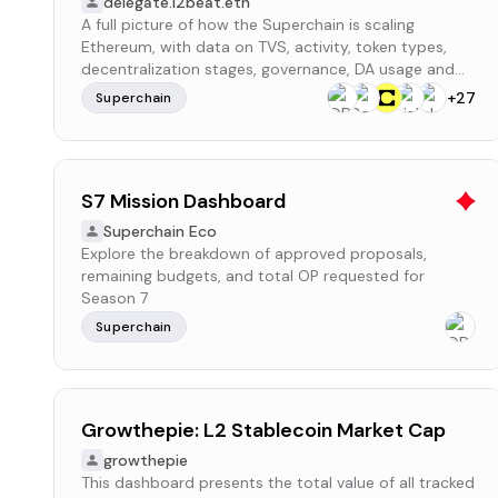
delegate.l2beat.eth
A full picture of how the Superchain is scaling
Ethereum, with data on TVS, activity, token types,
decentralization stages, governance, DA usage and
more
+
27
Superchain
S7 Mission Dashboard
Superchain Eco
Explore the breakdown of approved proposals,
remaining budgets, and total OP requested for
Season 7
Superchain
Growthepie: L2 Stablecoin Market Cap
growthepie
This dashboard presents the total value of all tracked