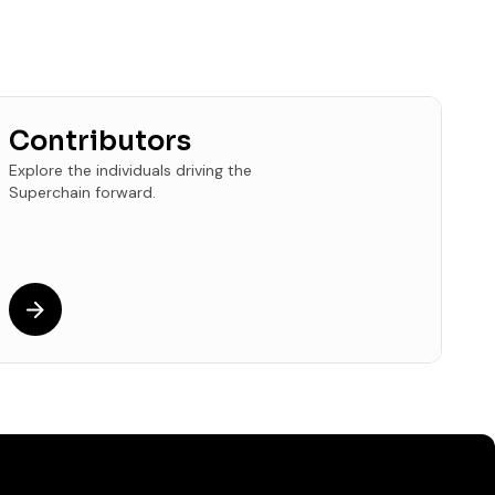
Contributors
Explore the individuals driving the
Superchain forward.