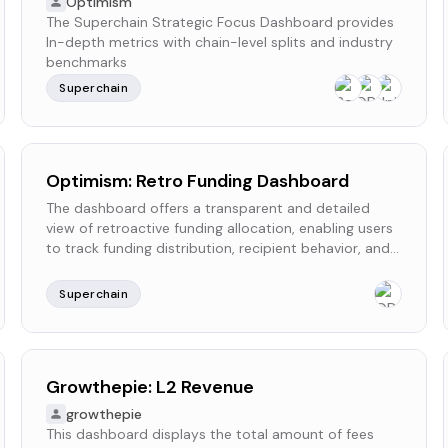
Optimism
The Superchain Strategic Focus Dashboard provides
In-depth metrics with chain-level splits and industry
benchmarks
Superchain
Optimism: Retro Funding Dashboard
The dashboard offers a transparent and detailed
view of retroactive funding allocation, enabling users
to track funding distribution, recipient behavior, and
delegation trends.
Superchain
Growthepie: L2 Revenue
growthepie
This dashboard displays the total amount of fees