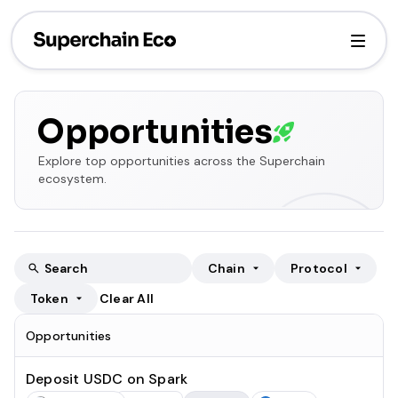
Opportunities
Explore top opportunities across the Superchain
ecosystem.
Chain
Protocol
Token
Clear All
Opportunities
Deposit USDC on Spark