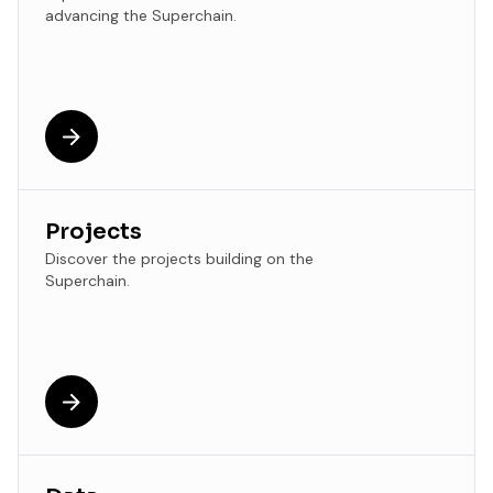
advancing the Superchain.
Projects
Discover the projects building on the
Superchain.