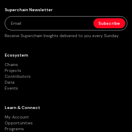
Superchain Newsletter
Receive Superchain Insights delivered to you every Sunday.
Ecosystem
Chains
Projects
Contributors
Data
Events
Learn & Connect
My Account
Opportunities
Programs