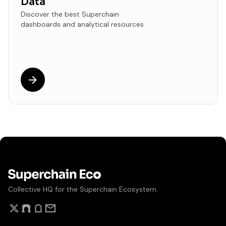
Data
Discover the best Superchain
dashboards and analytical resources.
Collective HQ for the Superchain Ecosystem.