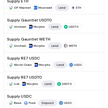
Supply ETH
OP Mainnet
Moonwell
Lend
ETH
Supply Gauntlet USDT0
Unichain
Morpho
Lend
USDT0
Supply Gauntlet WETH
Unichain
Morpho
Lend
WETH
Supply RE7 USDC
World Chain
Morpho
Lend
USDC
Supply RE7 USDT0
Lisk
Morpho
Lend
USDT0
Supply USDC
Base
Fluid
Deposit
USDC