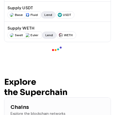
Supply USDT
Base
Fluid
Lend
USDT
Supply WETH
Swell
Euler
Lend
WETH
Explore
the Superchain
Chains
Explore the blockchain networks