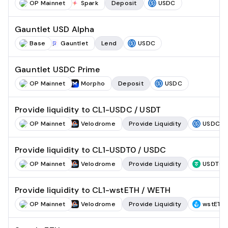
OP Mainnet
Spark
Deposit
USDC
Gauntlet USD Alpha
Base
Gauntlet
Lend
USDC
Gauntlet USDC Prime
OP Mainnet
Morpho
Deposit
USDC
Provide liquidity to CL1-USDC / USDT
OP Mainnet
Velodrome
Provide Liquidity
USDC
Provide liquidity to CL1-USDT0 / USDC
OP Mainnet
Velodrome
Provide Liquidity
USDT0
Provide liquidity to CL1-wstETH / WETH
OP Mainnet
Velodrome
Provide Liquidity
wstETH