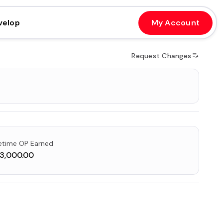
velop
My Account
Request Changes
fetime OP Earned
3,000.00