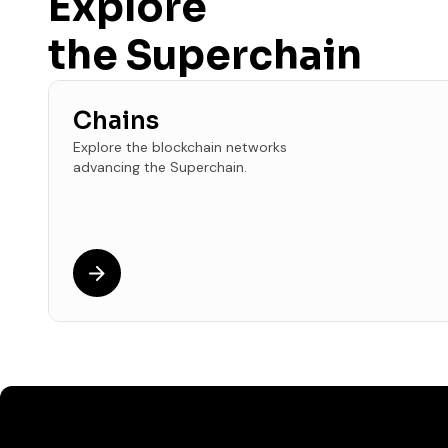
Explore
the Superchain
Chains
Explore the blockchain networks
advancing the Superchain.