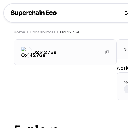
E
Home
Contributors
0x14276e
No
0x14276e
Acti
Mo