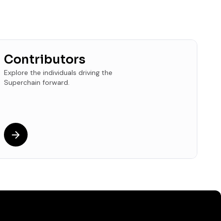
Contributors
Explore the individuals driving the
Superchain forward.