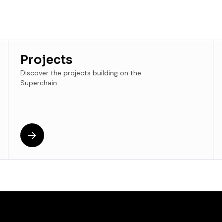
Projects
Discover the projects building on the
Superchain.