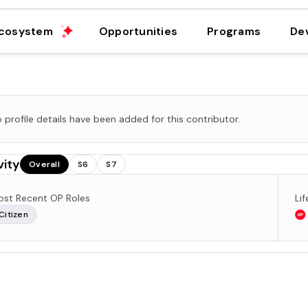
cosystem
Opportunities
Programs
De
 profile details have been added for this contributor.
vity
Overall
S6
S7
st Recent OP Roles
Li
Citizen