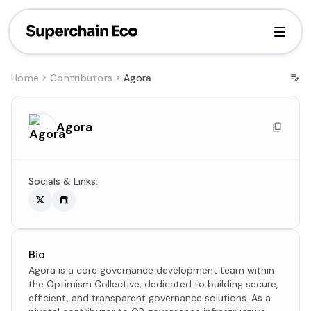
Home
Contributors
Agora
Agora
Socials & Links:
Bio
Agora is a core governance development team within
the Optimism Collective, dedicated to building secure,
efficient, and transparent governance solutions. As a