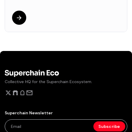
Collective HQ for the Superchain Ecosystem.
Superchain Newsletter