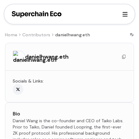
Home
Contributors
danielhwang.eth
danielhwang.eth
Socials & Links:
Bio
Daniel Wang is the co-founder and CEO of Taiko Labs.
Prior to Taiko, Daniel founded Loopring, the first-ever
ZK proof protocol. His professional background