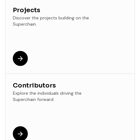
Projects
Discover the projects building on the
Superchain.
Contributors
Explore the individuals driving the
Superchain forward.