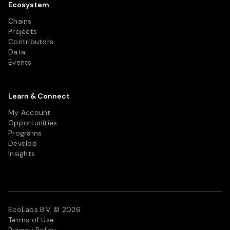
Ecosystem
Chains
Projects
Contributors
Data
Events
Learn & Connect
My Account
Opportunities
Programs
Develop
Insights
EcoLabs B.V. © 2026
Terms of Use