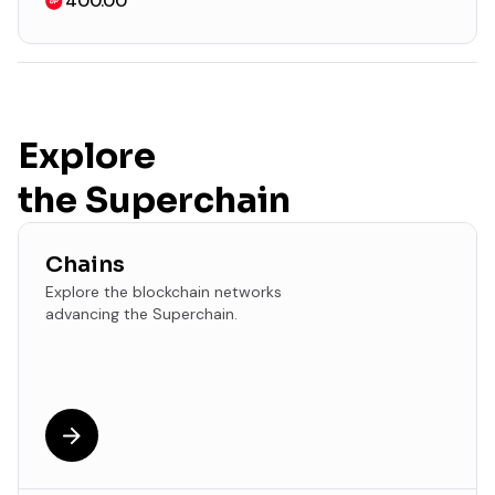
400.00
Explore
the Superchain
Chains
Explore the blockchain networks
advancing the Superchain.