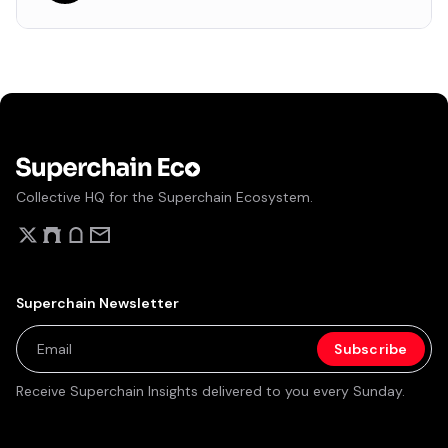
Collective HQ for the Superchain Ecosystem.
Superchain Newsletter
Receive Superchain Insights delivered to you every Sunday.