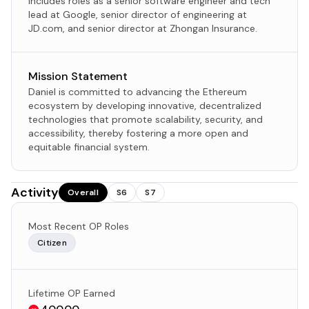
includes roles as a senior software engineer and tech
lead at Google, senior director of engineering at
JD.com, and senior director at Zhongan Insurance.
Mission Statement
Daniel is committed to advancing the Ethereum
ecosystem by developing innovative, decentralized
technologies that promote scalability, security, and
accessibility, thereby fostering a more open and
equitable financial system.
Activity
Overall
S6
S7
Most Recent OP Roles
Citizen
Lifetime OP Earned