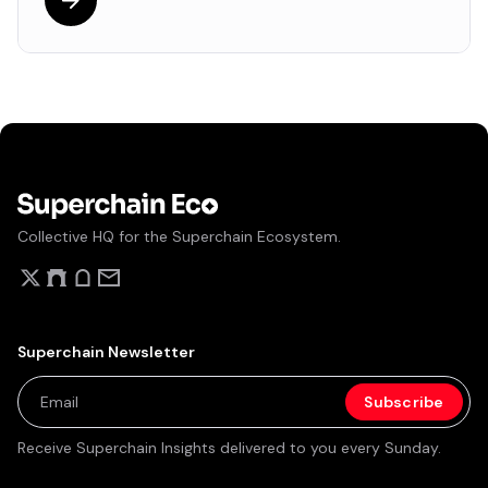
Collective HQ for the Superchain Ecosystem.
Superchain Newsletter
Receive Superchain Insights delivered to you every Sunday.