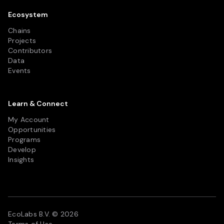
Ecosystem
Chains
Projects
Contributors
Data
Events
Learn & Connect
My Account
Opportunities
Programs
Develop
Insights
EcoLabs B.V. © 2026