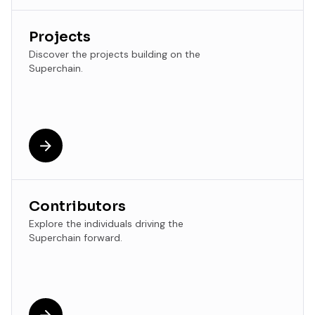
Projects
Discover the projects building on the
Superchain.
Contributors
Explore the individuals driving the
Superchain forward.