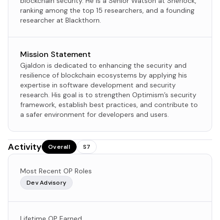
blockchain security. He is a Senior Watson at Sherlock,
ranking among the top 15 researchers, and a founding
researcher at Blackthorn.
Mission Statement
Gjaldon is dedicated to enhancing the security and
resilience of blockchain ecosystems by applying his
expertise in software development and security
research. His goal is to strengthen Optimism’s security
framework, establish best practices, and contribute to
a safer environment for developers and users.
Activity
Overall
S7
Most Recent OP Roles
Dev Advisory
Lifetime OP Earned