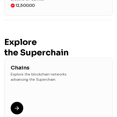
12,500.00
Explore
the Superchain
Chains
Explore the blockchain networks
advancing the Superchain.