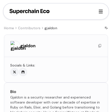
Home
Contributors
gjaldon
gjaldon
Socials & Links:
Bio
Gjaldon is a security researcher and experienced
software developer with over a decade of expertise in
Ruby on Rails, Elixir, and Golang before transitioning to