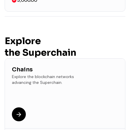
3,000.00
Explore
the Superchain
Chains
Explore the blockchain networks
advancing the Superchain.