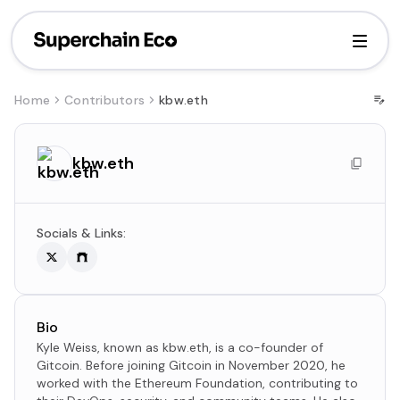
Home
Contributors
kbw.eth
kbw.eth
Socials & Links:
Bio
Kyle Weiss, known as kbw.eth, is a co-founder of
Gitcoin. Before joining Gitcoin in November 2020, he
worked with the Ethereum Foundation, contributing to