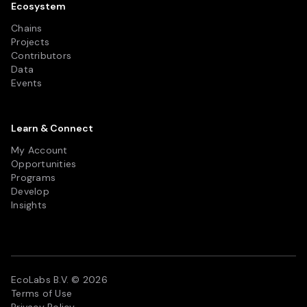
Ecosystem
Chains
Projects
Contributors
Data
Events
Learn & Connect
My Account
Opportunities
Programs
Develop
Insights
EcoLabs B.V. © 2026
Terms of Use