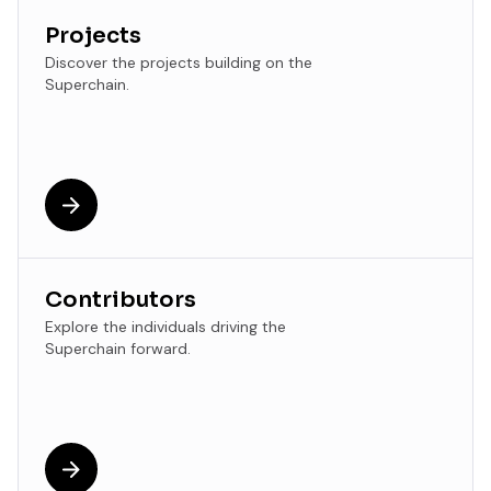
Projects
Discover the projects building on the
Superchain.
Contributors
Explore the individuals driving the
Superchain forward.