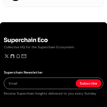
Collective HQ for the Superchain Ecosystem.
Superchain Newsletter
Receive Superchain Insights delivered to you every Sunday.