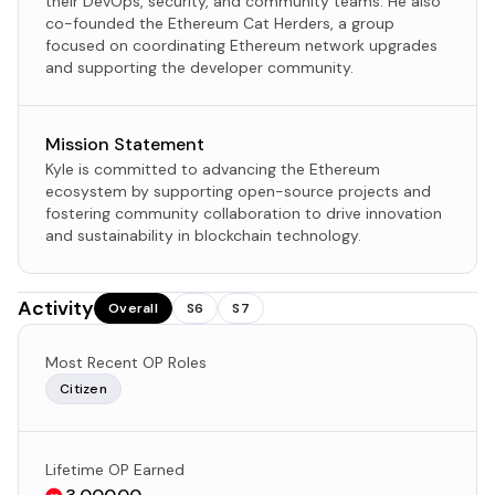
their DevOps, security, and community teams. He also
co-founded the Ethereum Cat Herders, a group
focused on coordinating Ethereum network upgrades
and supporting the developer community.
Mission Statement
Kyle is committed to advancing the Ethereum
ecosystem by supporting open-source projects and
fostering community collaboration to drive innovation
and sustainability in blockchain technology.
Activity
Overall
S6
S7
Most Recent OP Roles
Citizen
Lifetime OP Earned