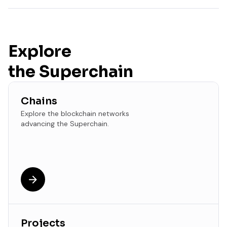
Explore
the Superchain
Chains
Explore the blockchain networks
advancing the Superchain.
Projects