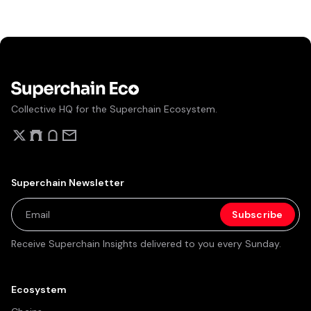
Collective HQ for the Superchain Ecosystem.
Superchain Newsletter
Receive Superchain Insights delivered to you every Sunday.
Ecosystem