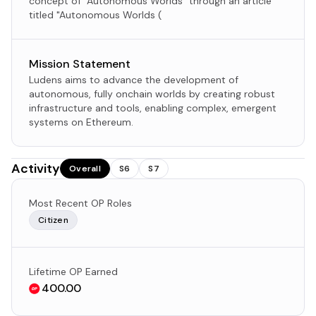
concept of "Autonomous Worlds" through an article
titled "Autonomous Worlds (
Mission Statement
Ludens aims to advance the development of
autonomous, fully onchain worlds by creating robust
infrastructure and tools, enabling complex, emergent
systems on Ethereum.​
Activity
Overall
S6
S7
Most Recent OP Roles
Citizen
Lifetime OP Earned
400.00