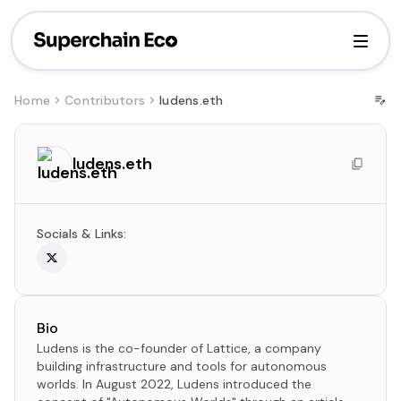
Home
Contributors
ludens.eth
ludens.eth
Socials & Links:
Bio
Ludens is the co-founder of Lattice, a company
building infrastructure and tools for autonomous
worlds. In August 2022, Ludens introduced the