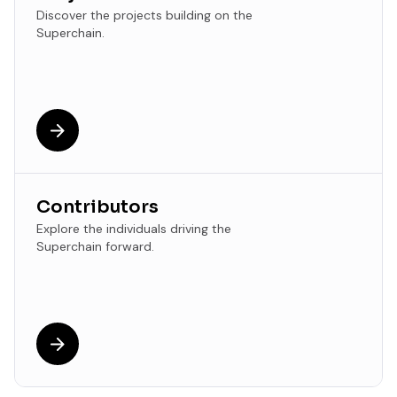
Discover the projects building on the
Superchain.
Contributors
Explore the individuals driving the
Superchain forward.