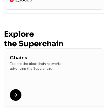
12,500.00
Explore
the Superchain
Chains
Explore the blockchain networks
advancing the Superchain.