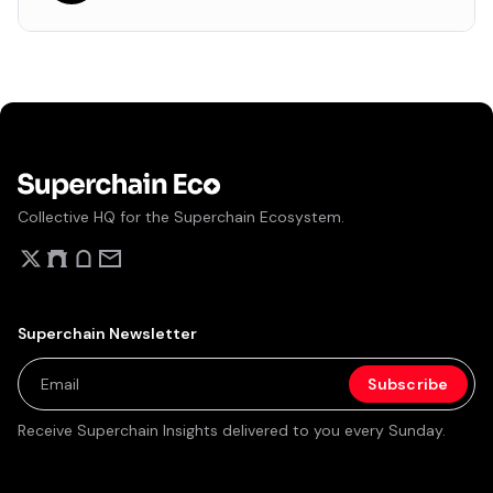
Collective HQ for the Superchain Ecosystem.
Superchain Newsletter
Receive Superchain Insights delivered to you every Sunday.