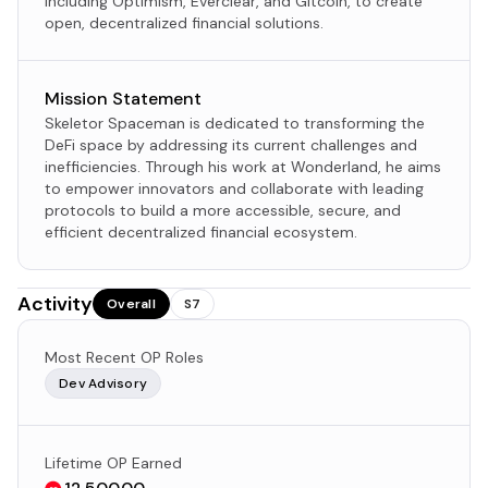
including Optimism, Everclear, and Gitcoin, to create
open, decentralized financial solutions.
Mission Statement
Skeletor Spaceman is dedicated to transforming the
DeFi space by addressing its current challenges and
inefficiencies. Through his work at Wonderland, he aims
to empower innovators and collaborate with leading
protocols to build a more accessible, secure, and
efficient decentralized financial ecosystem.
Activity
Overall
S7
Most Recent OP Roles
Dev Advisory
Lifetime OP Earned