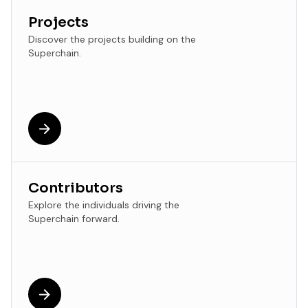
Projects
Discover the projects building on the
Superchain.
Contributors
Explore the individuals driving the
Superchain forward.