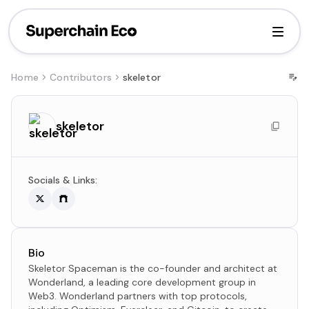
Home
Contributors
skeletor
skeletor
Socials & Links:
Bio
Skeletor Spaceman is the co-founder and architect at
Wonderland, a leading core development group in
Web3. Wonderland partners with top protocols,