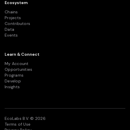
Ecosystem
Chains
Projects
Contributors
Data
Events
Learn & Connect
My Account
Opportunities
Programs
Develop
Insights
EcoLabs B.V. © 2026
Terms of Use