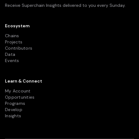
Receive Superchain Insights delivered to you every Sunday.
Ecosystem
Chains
Projects
Contributors
Data
Events
Learn & Connect
My Account
Opportunities
Programs
Develop
Insights