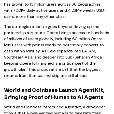
has grown to 13 million users across 66 geographies,
with 700K+ daily active users and 4.23M+ weekly USDT
users, more than any other chain.
The strategic rationale goes beyond tidying up the
partnership structure. Opera brings access to hundreds
of millions of users globally, including 60 million Opera
Mini users with points ready to potentially convert to
cash within MiniPay. As Celo expands into LATAM,
Southeast Asia, and deeper into Sub-Saharan Africa,
keeping Opera fully aligned is a critical part of the
growth plan. This proposal is a bet that the biggest
returns from that partnership are still ahead.
World and Coinbase Launch AgentKit,
Bringing Proof of Human to AI Agents
World and Coinbase introduced AgentKit, a developer
toolkit that allows verified humans to delegate their