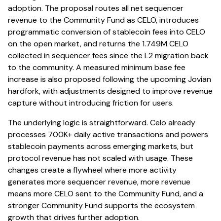
adoption. The proposal routes all net sequencer
revenue to the Community Fund as CELO, introduces
programmatic conversion of stablecoin fees into CELO
on the open market, and returns the 1.749M CELO
collected in sequencer fees since the L2 migration back
to the community. A measured minimum base fee
increase is also proposed following the upcoming Jovian
hardfork, with adjustments designed to improve revenue
capture without introducing friction for users.
The underlying logic is straightforward. Celo already
processes 700K+ daily active transactions and powers
stablecoin payments across emerging markets, but
protocol revenue has not scaled with usage. These
changes create a flywheel where more activity
generates more sequencer revenue, more revenue
means more CELO sent to the Community Fund, and a
stronger Community Fund supports the ecosystem
growth that drives further adoption.