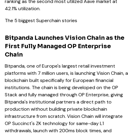
ranking as the second most utilized Aave market at
42.1% utilization.
The 5 biggest Superchain stories
Bitpanda Launches Vision Chain as the
First Fully Managed OP Enterprise
Chain
Bitpanda, one of Europe's largest retail investment
platforms with 7 million users, is launching Vision Chain, a
blockchain built specifically for European financial
institutions. The chain is being developed on the OP
Stack and fully managed through OP Enterprise, giving
Bitpanda's institutional partners a direct path to
production without building private blockchain
infrastructure from scratch. Vision Chain will integrate
OP Succinct's ZK technology for same-day L1
withdrawals, launch with 200ms block times, and