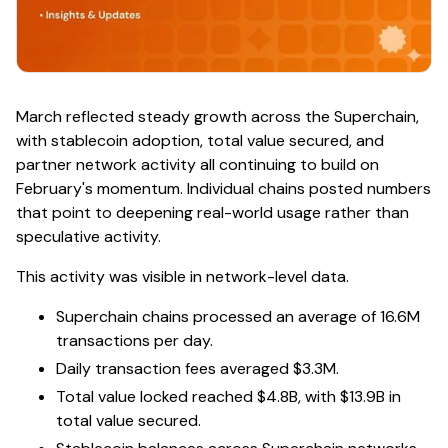
March reflected steady growth across the Superchain,
with stablecoin adoption, total value secured, and
partner network activity all continuing to build on
February's momentum. Individual chains posted numbers
that point to deepening real-world usage rather than
speculative activity.
This activity was visible in network-level data.
Superchain chains processed an average of 16.6M
transactions per day.
Daily transaction fees averaged $3.3M.
Total value locked reached $4.8B, with $13.9B in
total value secured.