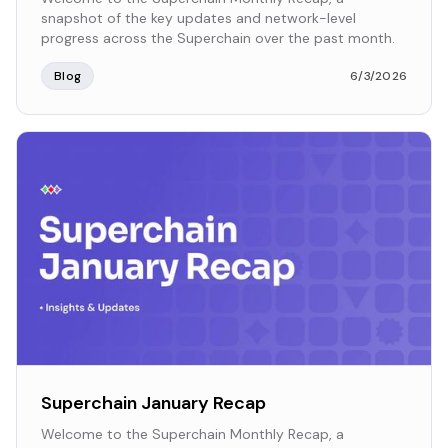
snapshot of the key updates and network-level
progress across the Superchain over the past month.
Blog
6/3/2026
Superchain January Recap
Welcome to the Superchain Monthly Recap, a