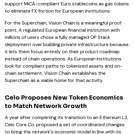
support MiCA-compliant Euro stablecoins as gas tokens
to eliminate FX friction for European institutions.
For the Superchain, Vision Chain is a meaningful proof
point. A regulated European financial institution with
millions of users chose a fully managed OP Stack
deployment over building private infrastructure because
it lets them focus entirely on their product roadmap
instead of chain operations. As European institutions
look for compliant paths to tokenized assets and on-
chain settlement, Vision Chain establishes the
Superchain as a viable home for that activity.
Celo Proposes New Token Economics
to Match Network Growth
A year after completing its transition to an Ethereum L2,
Celo Core Co. proposed a set of coordinated changes
to bring the network's economic model in line with its