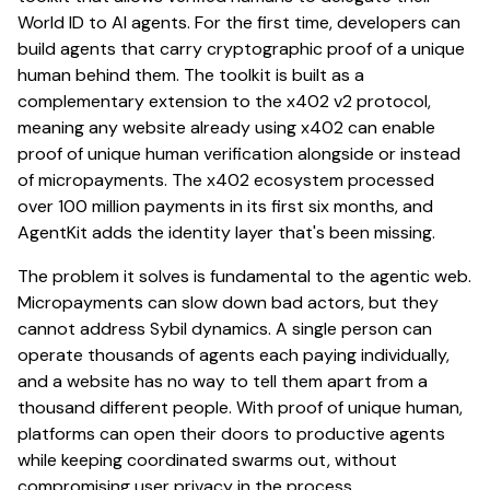
World ID to AI agents. For the first time, developers can
build agents that carry cryptographic proof of a unique
human behind them. The toolkit is built as a
complementary extension to the x402 v2 protocol,
meaning any website already using x402 can enable
proof of unique human verification alongside or instead
of micropayments. The x402 ecosystem processed
over 100 million payments in its first six months, and
AgentKit adds the identity layer that's been missing.
The problem it solves is fundamental to the agentic web.
Micropayments can slow down bad actors, but they
cannot address Sybil dynamics. A single person can
operate thousands of agents each paying individually,
and a website has no way to tell them apart from a
thousand different people. With proof of unique human,
platforms can open their doors to productive agents
while keeping coordinated swarms out, without
compromising user privacy in the process.