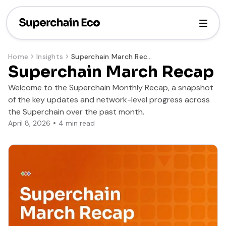
Home
Insights
Superchain March Recap
Superchain March Recap
Welcome to the Superchain Monthly Recap, a snapshot
of the key updates and network-level progress across
the Superchain over the past month.
April 8, 2026
4
min read