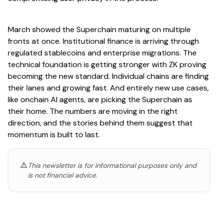
March showed the Superchain maturing on multiple
fronts at once. Institutional finance is arriving through
regulated stablecoins and enterprise migrations. The
technical foundation is getting stronger with ZK proving
becoming the new standard. Individual chains are finding
their lanes and growing fast. And entirely new use cases,
like onchain AI agents, are picking the Superchain as
their home. The numbers are moving in the right
direction, and the stories behind them suggest that
momentum is built to last.
This newsletter is for informational purposes only and
is not financial advice.