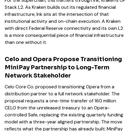
For the Superchain, this matters through Ink, Kraken's OP
Stack L2. As Kraken builds out its regulated financial
infrastructure, Ink sits at the intersection of that
institutional activity and on-chain execution. A Kraken
with direct Federal Reserve connectivity and its own L2
is a more consequential piece of financial infrastructure
than one without it.
Celo and Opera Propose Transitioning
MiniPay Partnership to Long-Term
Network Stakeholder
Celo Core Co. proposed transitioning Opera from a
distribution partner to a full network stakeholder. The
proposal requests a one-time transfer of 160 million
CELO from the unreleased treasury to an Opera-
controlled Safe, replacing the existing quarterly funding
model with a three-year aligned partnership. The move
reflects what the partnership has already built: MiniPay