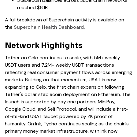
Stablecoin balances across Superchain networks
reached $6.1B.
A full breakdown of Superchain activity is available on
the
Superchain Health Dashboard.
Network Highlights
Tether on Celo continues to scale, with 5M+ weekly
USDT users and 7.2M+ weekly USDT transactions
reflecting real consumer payment flows across emerging
markets. Building on that momentum, USAT is now
expanding to Celo, the first chain expansion following
Tether's dollar stablecoin deployment on Ethereum. The
launch is supported by day one partners MiniPay,
Google Cloud, and Self Protocol, and will include a first-
of-its-kind USAT faucet powered by ZK proof of
humanity. On Ink, Tycho continues scaling as the chain's
primary money market infrastructure, with Ink now