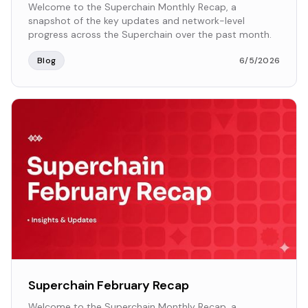
Welcome to the Superchain Monthly Recap, a
snapshot of the key updates and network-level
progress across the Superchain over the past month.
Blog
6/5/2026
Superchain February Recap
Welcome to the Superchain Monthly Recap, a