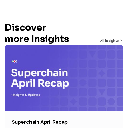
Discover
more Insights
All Insights
Superchain April Recap