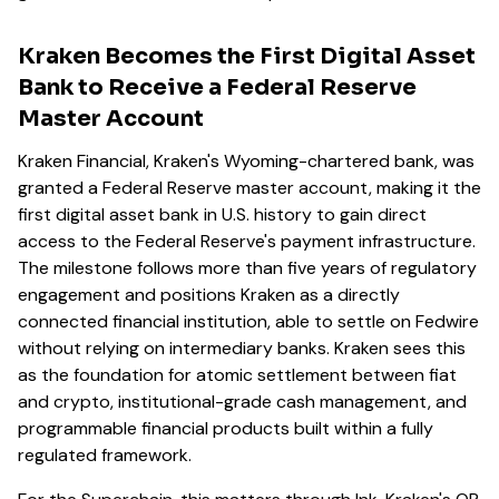
Kraken Becomes the First Digital Asset
Bank to Receive a Federal Reserve
Master Account
Kraken Financial, Kraken's Wyoming-chartered bank, was
granted a Federal Reserve master account, making it the
first digital asset bank in U.S. history to gain direct
access to the Federal Reserve's payment infrastructure.
The milestone follows more than five years of regulatory
engagement and positions Kraken as a directly
connected financial institution, able to settle on Fedwire
without relying on intermediary banks. Kraken sees this
as the foundation for atomic settlement between fiat
and crypto, institutional-grade cash management, and
programmable financial products built within a fully
regulated framework.