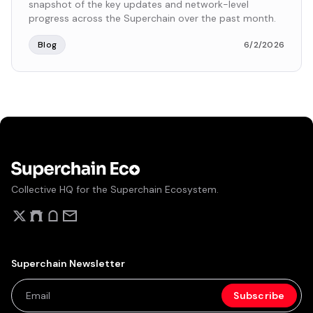
snapshot of the key updates and network-level
progress across the Superchain over the past month.
Blog
6/2/2026
Collective HQ for the Superchain Ecosystem.
Superchain Newsletter