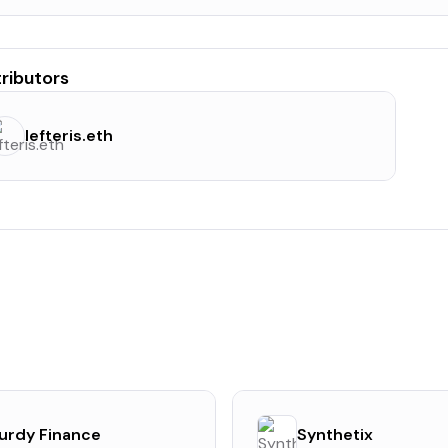
ributors
lefteris.eth
urdy Finance
Synthetix