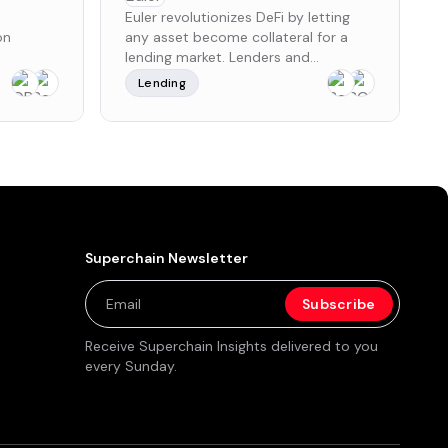
Euler revolutionizes DeFi by letting
on
any asset become collateral for a
lending market. Lenders and
borrowers get market leading risk-
Lending
ual
adjusted rates. Builders can create
rder
and manage markets exactly how
s crucial
they want them, with institutional-
earning a
grade security.
overnance
es a
ommunity
 and
tees,
Superchain Newsletter
nt
nding
$250,000
n a Pre-
Receive Superchain Insights delivered to you
te Sale,
every Sunday.
 and $3.8
ves, along
ng
x's