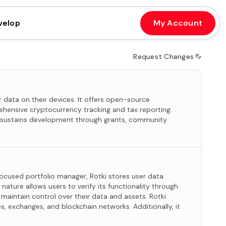
velop
My Account
Request Changes
 data on their devices. It offers open-source
ehensive cryptocurrency tracking and tax reporting.
i sustains development through grants, community
focused portfolio manager, Rotki stores user data
nature allows users to verify its functionality through
maintain control over their data and assets. Rotki
, exchanges, and blockchain networks. Additionally, it