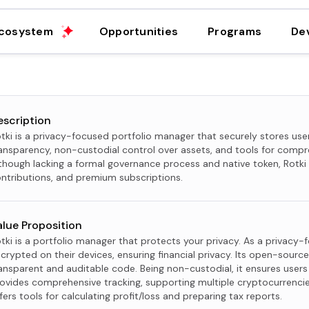
cosystem
Opportunities
Programs
De
escription
tki is a privacy-focused portfolio manager that securely stores user
ansparency, non-custodial control over assets, and tools for compr
though lacking a formal governance process and native token, Rotk
ntributions, and premium subscriptions.
alue Proposition
tki is a portfolio manager that protects your privacy. As a privacy-
crypted on their devices, ensuring financial privacy. Its open-source 
ansparent and auditable code. Being non-custodial, it ensures users 
ovides comprehensive tracking, supporting multiple cryptocurrencies
fers tools for calculating profit/loss and preparing tax reports.