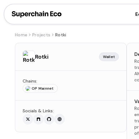
E
Home
Projects
Rotki
D
Rotki
Wallet
Ro
tr
Al
co
Chains:
OP Mainnet
V
Ro
Socials & Links:
en
tr
pr
of