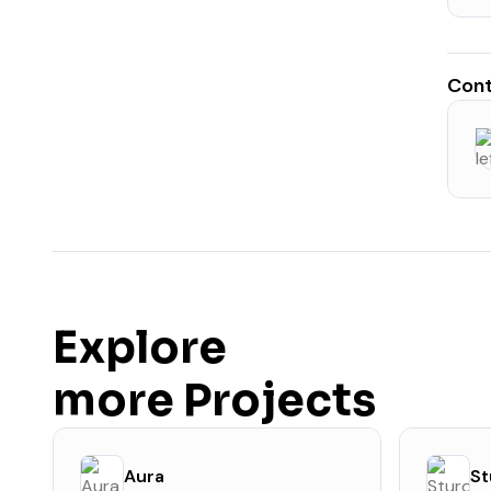
Cont
Explore
more Projects
Aura
St