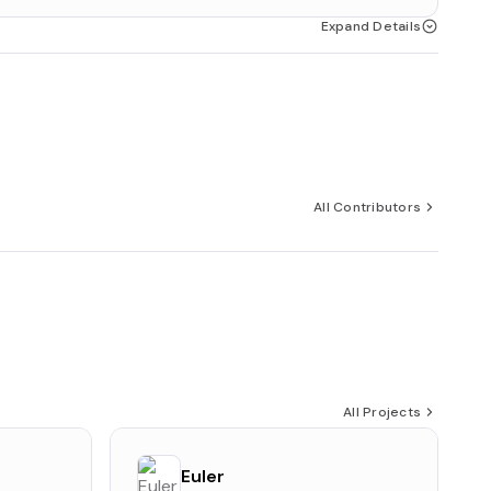
Expand Details
All Contributors
All Projects
Euler