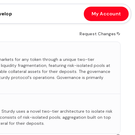
velop
My Account
Request Changes
arkets for any token through a unique two-tier
liquidity fragmentation, featuring risk-isolated pools at
ble collateral assets for their deposits. The governance
turdy protocol's operations. Governance is primarily
Sturdy uses a novel two-tier architecture to isolate risk
consists of risk-isolated pools; aggregation built on top
eral for their deposits.