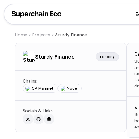
E
Home
Projects
Sturdy Finance
D
Sturdy Finance
Lending
St
ar
it
to
Chains:
dr
OP Mainnet
Mode
V
Socials & Links:
St
be
en