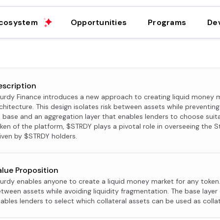
cosystem
Opportunities
Programs
De
escription
urdy Finance introduces a new approach to creating liquid money m
chitecture. This design isolates risk between assets while preventing 
s base and an aggregation layer that enables lenders to choose suita
ken of the platform, $STRDY plays a pivotal role in overseeing the S
iven by $STRDY holders.
alue Proposition
urdy enables anyone to create a liquid money market for any token. 
tween assets while avoiding liquidity fragmentation. The base layer 
ables lenders to select which collateral assets can be used as collat