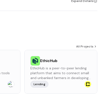
Expand Details
All Projects
EthicHub
EthicHub is a peer-to-peer lending
 tools
platform that aims to connect small
and unbanked farmers in developing
ance
countries with international investors.
Lending
nd global
It facilitates the provision of
Purpose
microloans that are intended to
wo-token
improve both yields and income.
unding
 venture