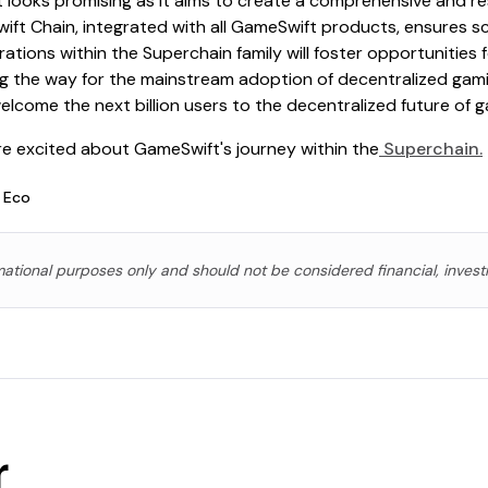
 looks promising as it aims to create a comprehensive and re
t Chain, integrated with all GameSwift products, ensures scal
rations within the Superchain family will foster opportunities
ng the way for the mainstream adoption of decentralized gamin
elcome the next billion users to the decentralized future of g
're excited about GameSwift's journey within the
Superchain.
 Eco
rmational purposes only and should not be considered financial, invest
r