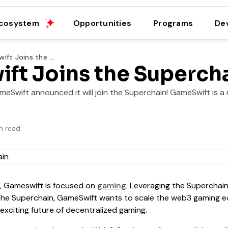
cosystem
Opportunities
Programs
De
GameSwift Joins the Superchain
ft Joins the Superch
eSwift announced it will join the Superchain! GameSwift is a 
n read
s, Gameswift is focused on
gaming
. Leveraging the Superchain
 the Superchain, GameSwift wants to scale the web3 gaming e
e exciting future of decentralized gaming.