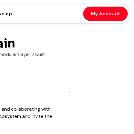
velop
My Account
ain
modular Layer 2 built
 and collaborating with
cosystem and invite the