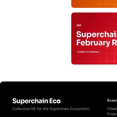
Ecos
Collective HQ for the Superchain Ecosystem.
Chai
Proje