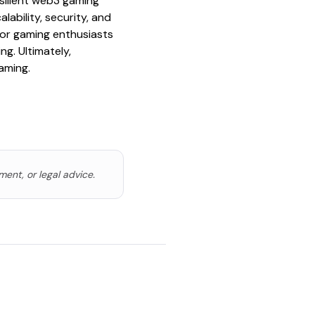
silient web3 gaming
ability, security, and
 for gaming enthusiasts
g. Ultimately,
aming.
ment, or legal advice.