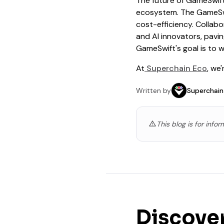
The future of GameSwift
ecosystem. The GameSwif
cost-efficiency. Collabo
and AI innovators, pavi
GameSwift's goal is to w
At
Superchain Eco
, we
Written by
Superchain
This blog is for info
Discove