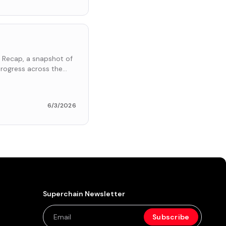
 Recap, a snapshot of
rogress across the
6/3/2026
Superchain Newsletter