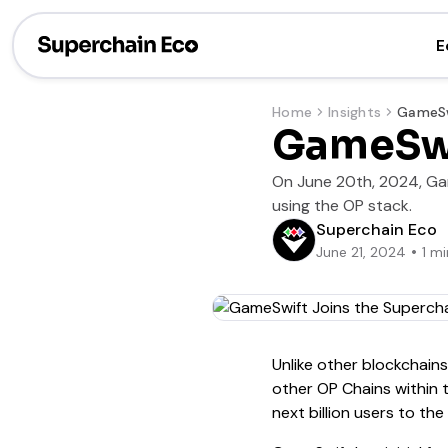
E
Home
Insights
GameSwi
On June 20th, 2024, Gam
using the OP stack.
Superchain Eco
June 21, 2024
1
mi
Unlike other blockchain
other OP Chains within
next billion users to th