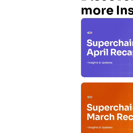
more In