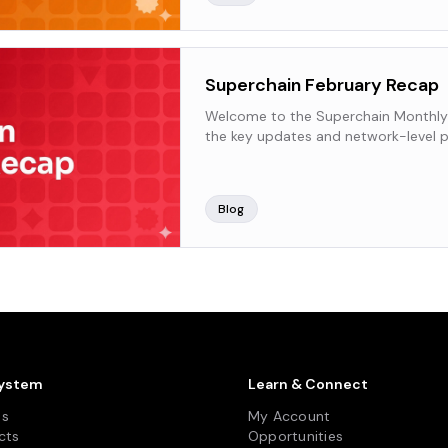
Superchain February Recap
Welcome to the Superchain Monthly
the key updates and network-level p
Superchain over the past month.
Blog
ystem
Learn & Connect
ns
My Account
cts
Opportunities