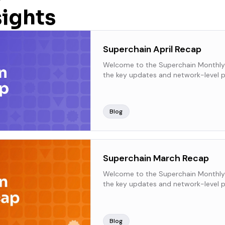
sights
Superchain April Recap
Welcome to the Superchain Monthly
the key updates and network-level p
Superchain over the past month.
Blog
Superchain March Recap
Welcome to the Superchain Monthly
the key updates and network-level p
Superchain over the past month.
Blog