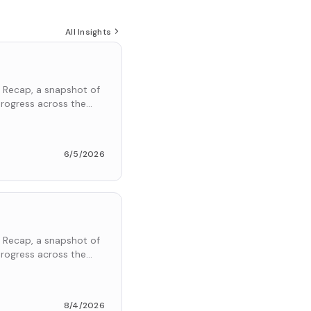
All Insights
 Recap, a snapshot of
rogress across the
6/5/2026
 Recap, a snapshot of
rogress across the
8/4/2026