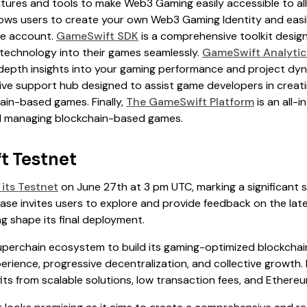
atures and tools to make Web3 Gaming easily accessible to all.
llows users to create your own Web3 Gaming Identity and easil
ne account.
GameSwift SDK
is a comprehensive toolkit desig
 technology into their games seamlessly.
GameSwift Analytic
depth insights into your gaming performance and project dy
ve support hub designed to assist game developers in creatin
ain-based games. Finally,
The GameSwift Platform
is an all-
nd managing blockchain-based games.
t Testnet
its Testnet
on June 27th at 3 pm UTC, marking a significant 
hase invites users to explore and provide feedback on the la
g shape its final deployment.
perchain ecosystem to build its gaming-optimized blockchain
perience, progressive decentralization, and collective growth.
ts from scalable solutions, low transaction fees, and Ethereu