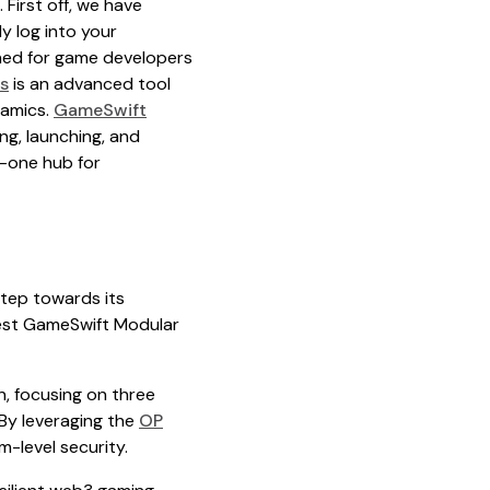
 First off, we have
y log into your
ned for game developers
s
is an advanced tool
namics.
GameSwift
g, launching, and
in-one hub for
step towards its
test GameSwift Modular
, focusing on three
 By leveraging the
OP
m-level security.