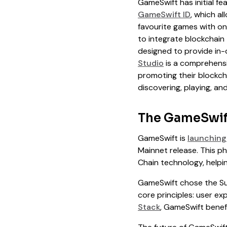
GameSwift has initial fe
GameSwift ID
, which a
favourite games with o
to integrate blockchain
designed to provide in-
Studio
is a comprehensi
promoting their blockch
discovering, playing, a
The GameSwif
GameSwift is
launching 
Mainnet release. This p
Chain technology, helpin
GameSwift chose the Su
core principles: user ex
Stack
, GameSwift benefi