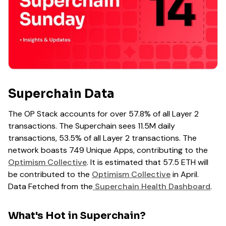
Superchain Data
The OP Stack accounts for over 57.8% of all Layer 2
transactions. The Superchain sees 11.5M daily
transactions, 53.5% of all Layer 2 transactions. The
network boasts 749 Unique Apps, contributing to the
Optimism Collective
. It is estimated that 57.5 ETH will
be contributed to the
Optimism Collective
in April.
Data Fetched from the
Superchain Health Dashboard
.
What's Hot in Superchain?