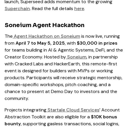
launch, Superseed adds momentum to the growing
Superchain
. Read the full details
here
.
Soneium Agent Hackathon
The
Agent Hackathon on Soneium
is now live, running
from
April 7 to May 5, 2025
, with
$30,000 in prizes
for teams building in AI & Agentic Systems, DeFi, and the
Creator Economy. Hosted by
Soneium
, in partnership
with Cracked Labs and HackerEarth, this remote-first
event is designed for builders with MVPs or working
products. Participants will receive strategic mentorship,
domain-specific workshops, pitch coaching, and a
chance to present at Demo Day to investors and the
community.
Projects integrating
Startale Cloud Services
’ Account
Abstraction Toolkit are also eligible for a
$10K bonus
bounty
, supporting gasless transactions, social logins,