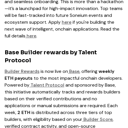
and seamless onboarding. This is more than a hackathon
—it’s a launchpad for high-impact innovation. Top teams
will be fast-tracked into future Soneium events and
ecosystem support. Apply
here
if you're building the
next wave of intelligent, onchain applications. Read the
full details
here
.
Base Builder rewards by Talent
Protocol
Builder Rewards
is now live on
Base
, offering
weekly
ETH payouts
to the most impactful onchain developers.
Powered by
Talent Protocol
and sponsored by Base,
this initiative automatically tracks and rewards builders
based on their verified contributions and no
applications or manual submissions are required. Each
week,
2 ETH
is distributed across three tiers of top
builders, with eligibility based on your
Builder Score
,
verified contract activity, and open-source