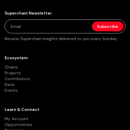
Superchain Newsletter
Receive Superchain Insights delivered to you every Sunday.
Ecosystem
Chains
Projects
Contributors
Data
Events
Learn & Connect
My Account
Opportunities