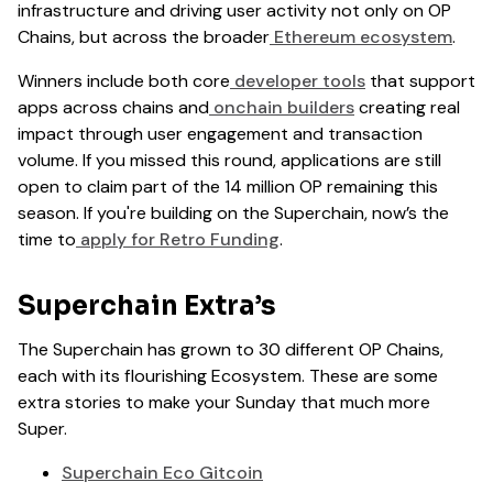
infrastructure and driving user activity not only on OP
Chains, but across the broader
Ethereum ecosystem
.
Winners include both core
developer tools
that support
apps across chains and
onchain builders
creating real
impact through user engagement and transaction
volume. If you missed this round, applications are still
open to claim part of the 14 million OP remaining this
season. If you're building on the Superchain, now’s the
time to
apply for Retro Funding
.
Superchain Extra’s
The Superchain has grown to 30 different OP Chains,
each with its flourishing Ecosystem. These are some
extra stories to make your Sunday that much more
Super.
Superchain Eco Gitcoin