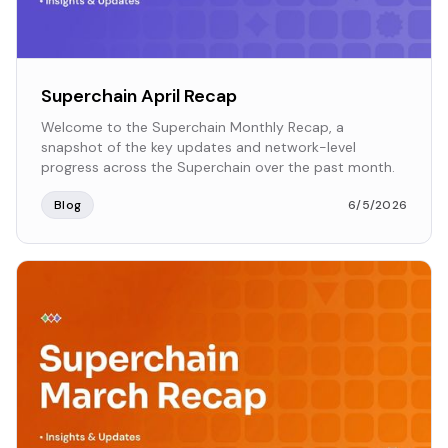
Superchain April Recap
Welcome to the Superchain Monthly Recap, a
snapshot of the key updates and network-level
progress across the Superchain over the past month.
Blog
6/5/2026