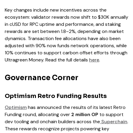
Key changes include new incentives across the
ecosystem: validator rewards now shift to $30K annually
in cUSD for RPC uptime and performance, and staking
rewards are set between 1.8–2%, depending on market
dynamics. Transaction fee allocations have also been
adjusted with 90% now funds network operations, while
10% continues to support carbon offset efforts through
Ultragreen Money. Read the full details
here
.
Governance Corner
Optimism Retro Funding Results
Optimism
has announced the results of its latest Retro
Funding round, allocating over
2 million OP
to support
dev tooling and onchain builders across the
Superchain
.
These rewards recognize projects powering key