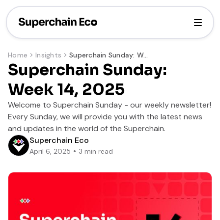
Home
Insights
Superchain Sunday: Week 14, 2025
Superchain Sunday:
Week 14, 2025
Welcome to Superchain Sunday - our weekly newsletter!
Every Sunday, we will provide you with the latest news
and updates in the world of the Superchain.
Superchain Eco
April 6, 2025
3
min read