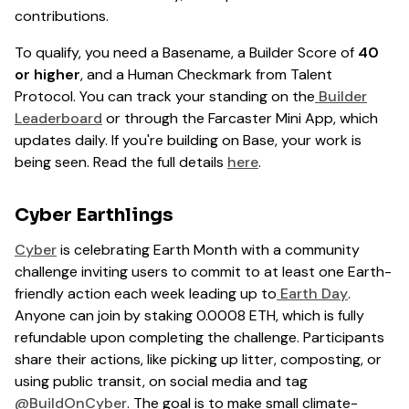
contributions.
To qualify, you need a Basename, a Builder Score of
40
or higher
, and a Human Checkmark from Talent
Protocol. You can track your standing on the
Builder
Leaderboard
or through the Farcaster Mini App, which
updates daily. If you're building on Base, your work is
being seen. Read the full details
here
.
Cyber Earthlings
Cyber
is celebrating Earth Month with a community
challenge inviting users to commit to at least one Earth-
friendly action each week leading up to
Earth Day
.
Anyone can join by staking 0.0008 ETH, which is fully
refundable upon completing the challenge. Participants
share their actions, like picking up litter, composting, or
using public transit, on social media and tag
@BuildOnCyber
. The goal is to make small climate-