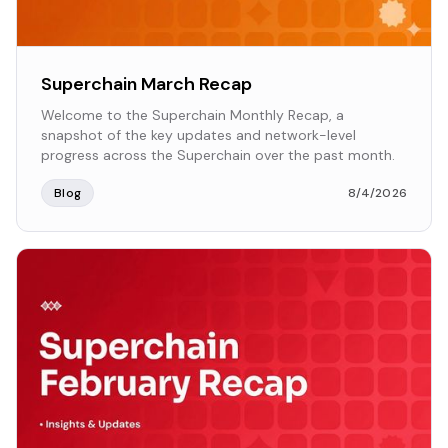
Superchain March Recap
Welcome to the Superchain Monthly Recap, a
snapshot of the key updates and network-level
progress across the Superchain over the past month.
Blog
8/4/2026