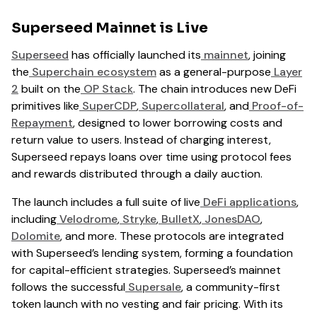
Superseed Mainnet is Live
Superseed
has officially launched its
mainnet
, joining
the
Superchain ecosystem
as a general-purpose
Layer
2
built on the
OP Stack
. The chain introduces new DeFi
primitives like
SuperCDP
,
Supercollateral
, and
Proof-of-
Repayment
, designed to lower borrowing costs and
return value to users. Instead of charging interest,
Superseed repays loans over time using protocol fees
and rewards distributed through a daily auction.
The launch includes a full suite of live
DeFi applications
,
including
Velodrome
,
Stryke
,
BulletX
,
JonesDAO
,
Dolomite
, and more. These protocols are integrated
with Superseed’s lending system, forming a foundation
for capital-efficient strategies. Superseed’s mainnet
follows the successful
Supersale
, a community-first
token launch with no vesting and fair pricing. With its