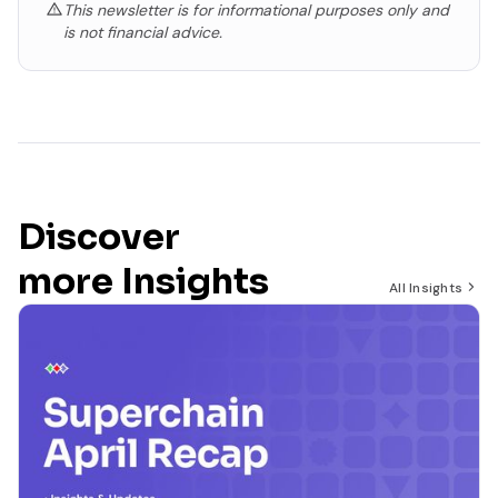
This newsletter is for informational purposes only and
is not financial advice.
Discover
more Insights
All Insights