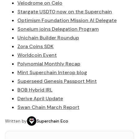
Velodrome on Celo
Stargate USDT0 now on the Superchain
Optimism Foundation Mission AI Delegate
Soneium joins Delegation Program
Unichain Builder Roundup
Zora Coins SDK
Worldcoin Event
Polynomial Monthly Recap
Mint Superchain Interop blog
Superseed Genesis Passport Mint
BOB Hybrid IRL
Derive April Update
Swan Chain March Report
Written by
Superchain Eco