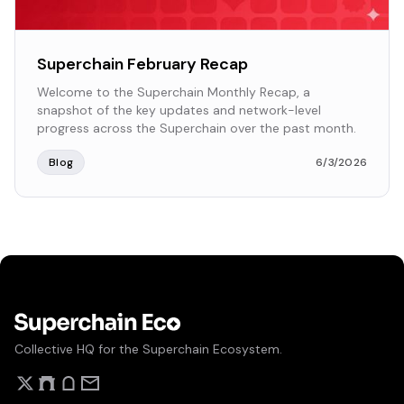
Superchain February Recap
Welcome to the Superchain Monthly Recap, a
snapshot of the key updates and network-level
progress across the Superchain over the past month.
Blog
6/3/2026
Collective HQ for the Superchain Ecosystem.