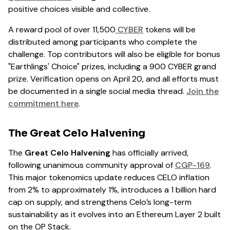
positive choices visible and collective.
A reward pool of over 11,500
CYBER
tokens will be
distributed among participants who complete the
challenge. Top contributors will also be eligible for bonus
"Earthlings' Choice" prizes, including a 900 CYBER grand
prize. Verification opens on April 20, and all efforts must
be documented in a single social media thread.
Join the
commitment here
.
The Great Celo Halvening
The
Great Celo Halvening
has officially arrived,
following unanimous community approval of
CGP-169
.
This major tokenomics update reduces CELO inflation
from 2% to approximately 1%, introduces a 1 billion hard
cap on supply, and strengthens Celo’s long-term
sustainability as it evolves into an Ethereum Layer 2 built
on the OP Stack.