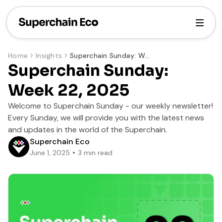
Home
Insights
Superchain Sunday: Week 22, 2025
Superchain Sunday:
Week 22, 2025
Welcome to Superchain Sunday - our weekly newsletter!
Every Sunday, we will provide you with the latest news
and updates in the world of the Superchain.
Superchain Eco
June 1, 2025
3
min read