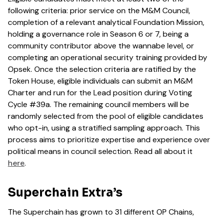
following criteria: prior service on the M&M Council,
completion of a relevant analytical Foundation Mission,
holding a governance role in Season 6 or 7, being a
community contributor above the wannabe level, or
completing an operational security training provided by
Opsek. Once the selection criteria are ratified by the
Token House, eligible individuals can submit an M&M
Charter and run for the Lead position during Voting
Cycle #39a. The remaining council members will be
randomly selected from the pool of eligible candidates
who opt-in, using a stratified sampling approach. This
process aims to prioritize expertise and experience over
political means in council selection. Read all about it
here
.
Superchain Extra’s
The Superchain has grown to 31 different OP Chains,