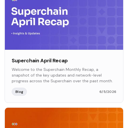
Superchain April Recap
Welcome to the Superchain Monthly Recap, a
snapshot of the key updates and network-level
progress across the Superchain over the past month.
Blog
6/5/2026