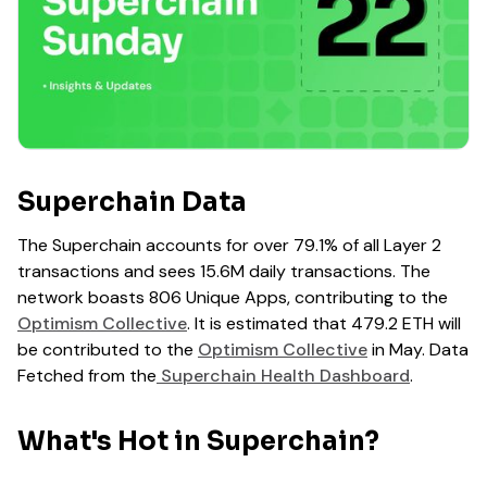
Superchain Data
The Superchain accounts for over 79.1% of all Layer 2
transactions and sees 15.6M daily transactions. The
network boasts 806 Unique Apps, contributing to the
Optimism Collective
. It is estimated that 479.2 ETH will
be contributed to the
Optimism Collective
in May. Data
Fetched from the
Superchain Health Dashboard
.
What's Hot in Superchain?