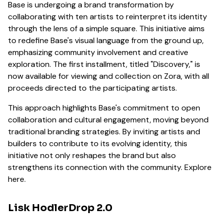
Base is undergoing a brand transformation by
collaborating with ten artists to reinterpret its identity
through the lens of a simple square. This initiative aims
to redefine Base's visual language from the ground up,
emphasizing community involvement and creative
exploration. The first installment, titled "Discovery," is
now available for viewing and collection on Zora, with all
proceeds directed to the participating artists.
This approach highlights Base's commitment to open
collaboration and cultural engagement, moving beyond
traditional branding strategies. By inviting artists and
builders to contribute to its evolving identity, this
initiative not only reshapes the brand but also
strengthens its connection with the community. Explore
here.
Lisk HodlerDrop 2.0