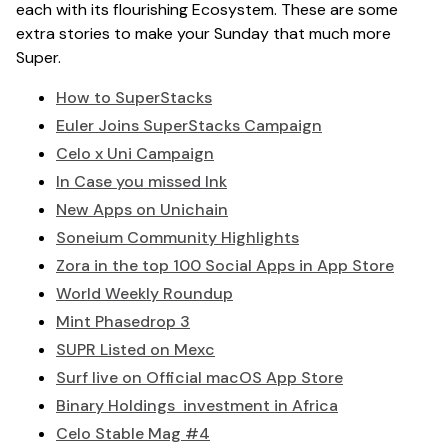
each with its flourishing Ecosystem. These are some
extra stories to make your Sunday that much more
Super.
How to SuperStacks
Euler Joins SuperStacks Campaign
Celo x Uni Campaign
In Case you missed Ink
New Apps on Unichain
Soneium Community Highlights
Zora in the top 100 Social Apps in App Store
World Weekly Roundup
Mint Phasedrop 3
SUPR Listed on Mexc
Surf live on Official macOS App Store
Binary Holdings investment in Africa
Celo Stable Mag #4