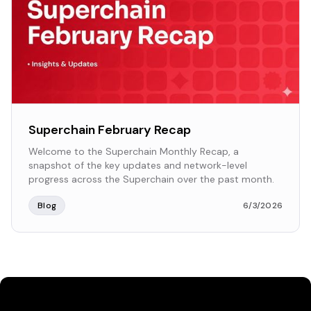
Superchain February Recap
Welcome to the Superchain Monthly Recap, a
snapshot of the key updates and network-level
progress across the Superchain over the past month.
Blog
6/3/2026