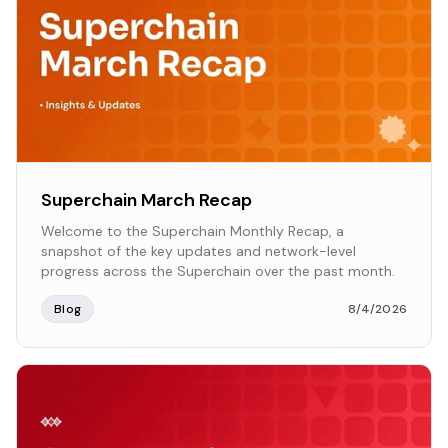
Superchain March Recap
Welcome to the Superchain Monthly Recap, a
snapshot of the key updates and network-level
progress across the Superchain over the past month.
Blog
8/4/2026