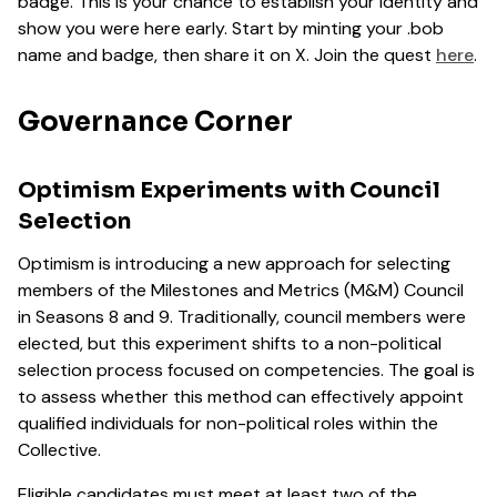
badge. This is your chance to establish your identity and
show you were here early. Start by minting your .bob
name and badge, then share it on X. Join the quest
here
.
Governance Corner
Optimism Experiments with Council
Selection
Optimism is introducing a new approach for selecting
members of the Milestones and Metrics (M&M) Council
in Seasons 8 and 9. Traditionally, council members were
elected, but this experiment shifts to a non-political
selection process focused on competencies. The goal is
to assess whether this method can effectively appoint
qualified individuals for non-political roles within the
Collective.
Eligible candidates must meet at least two of the