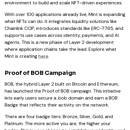
environment to build and scale NFT-driven experiences.
With over 100 applications already live, Mint is expanding
what NFTs can do. It integrates liquidity solutions like
Chainlink CCIP, introduces standards like ERC-7765, and
supports use cases across identity, payments, and AI
agents. This is a new phase of Layer 2 development
where application chains take the lead. Explore what
Mint is creating
here
.
Proof of BOB Campaign
BOB, the hybrid Layer 2 built on Bitcoin and Ethereum,
has launched the Proof of BOB campaign. This initiative
lets early users secure a .bob domain and earn a BOB
Badge that reflects their activity on the network.
There are four badge tiers: Bronze, Silver, Gold, and
Platinum. The more active you are, the higher your