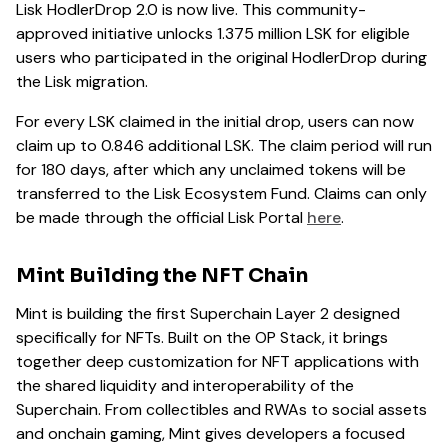
Lisk HodlerDrop 2.0 is now live. This community-
approved initiative unlocks 1.375 million LSK for eligible
users who participated in the original HodlerDrop during
the Lisk migration.
For every LSK claimed in the initial drop, users can now
claim up to 0.846 additional LSK. The claim period will run
for 180 days, after which any unclaimed tokens will be
transferred to the Lisk Ecosystem Fund. Claims can only
be made through the official Lisk Portal
here
.
Mint Building the NFT Chain
Mint is building the first Superchain Layer 2 designed
specifically for NFTs. Built on the OP Stack, it brings
together deep customization for NFT applications with
the shared liquidity and interoperability of the
Superchain. From collectibles and RWAs to social assets
and onchain gaming, Mint gives developers a focused