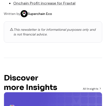
Onchain Profit increase for Fraxtal
Written by
Superchain Eco
This newsletter is for informational purposes only and
is not financial advice.
Discover
more Insights
All Insights