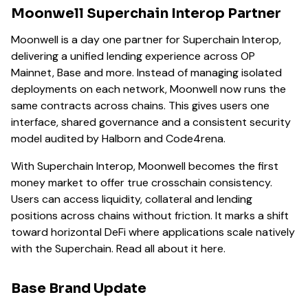
Moonwell Superchain Interop Partner
Moonwell is a day one partner for Superchain Interop,
delivering a unified lending experience across OP
Mainnet, Base and more. Instead of managing isolated
deployments on each network, Moonwell now runs the
same contracts across chains. This gives users one
interface, shared governance and a consistent security
model audited by Halborn and Code4rena.
With Superchain Interop, Moonwell becomes the first
money market to offer true crosschain consistency.
Users can access liquidity, collateral and lending
positions across chains without friction. It marks a shift
toward horizontal DeFi where applications scale natively
with the Superchain. Read all about it here.
Base Brand Update