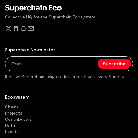
Collective HQ for the Superchain Ecosystem.
Superchain Newsletter
Receive Superchain Insights delivered to you every Sunday.
Ecosystem
Chains
Projects
Contributors
Data
Events