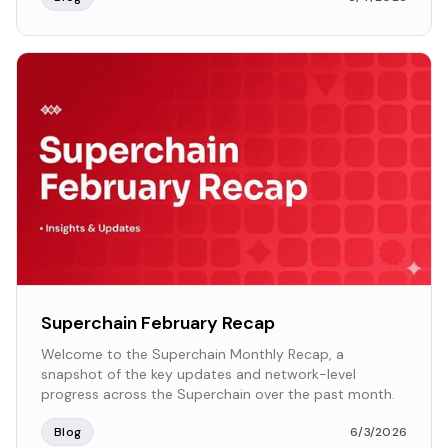
Superchain February Recap
Welcome to the Superchain Monthly Recap, a
snapshot of the key updates and network-level
progress across the Superchain over the past month.
Blog
6/3/2026