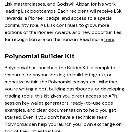
Lisk masterclasses, and Godswill Akpan for his work
leading Lisk bootcamps. Each recipient will receive LSK
rewards, a Pioneer badge, and access to a special
community role. As Lisk continues to grow, more
editions of the Pioneer Awards and new opportunities
for recognition are on the horizon. Read more
here
.
Polynomial Builder Kit
Polynomial has launched the Builder Kit, a complete
resource for anyone looking to build, integrate, or
monetize within the Polynomial ecosystem. Whether
you're writing a bot, building dashboards, or developing
trading tools, this kit gives you direct access to APIs,
session key wallet generators, ready-to-use code
examples, and clear documentation to help you get
started. Even if you don’t have a technical team,
Polynomial can help you launch your own exchange on
top of their infrastructure.