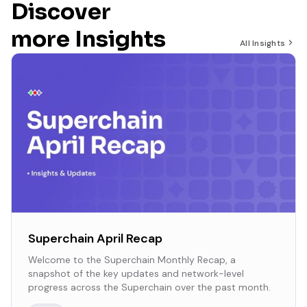
Discover
more Insights
All Insights
Superchain April Recap
Welcome to the Superchain Monthly Recap, a
snapshot of the key updates and network-level
progress across the Superchain over the past month.