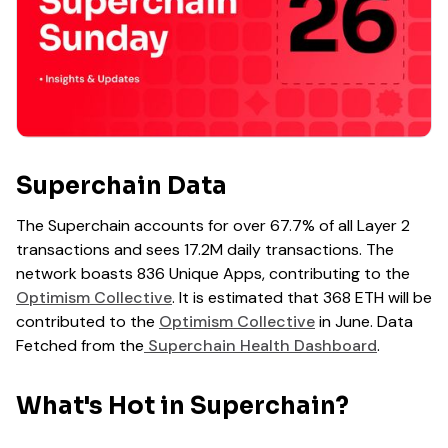
Superchain Data
The Superchain accounts for over 67.7% of all Layer 2
transactions and sees 17.2M daily transactions. The
network boasts 836 Unique Apps, contributing to the
Optimism Collective
. It is estimated that 368 ETH will be
contributed to the
Optimism Collective
in June. Data
Fetched from the
Superchain Health Dashboard
.
What's Hot in Superchain?