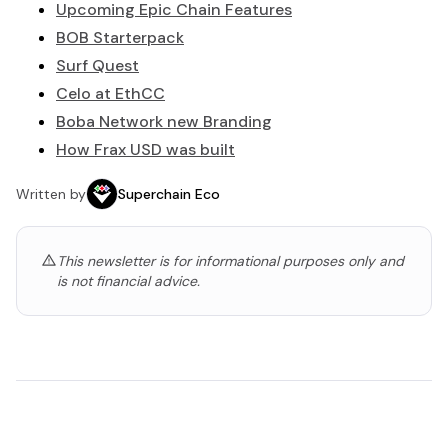
Upcoming Epic Chain Features
BOB Starterpack
Surf Quest
Celo at EthCC
Boba Network new Branding
How Frax USD was built
Written by
Superchain Eco
This newsletter is for informational purposes only and
is not financial advice.