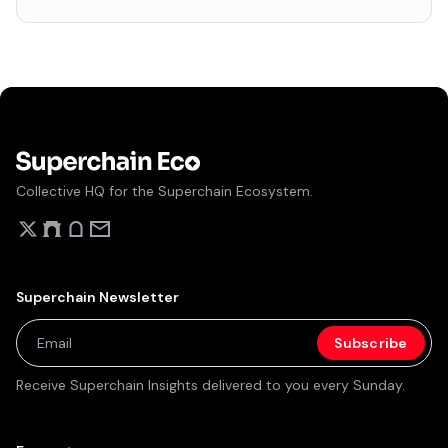
Collective HQ for the Superchain Ecosystem.
Superchain Newsletter
Receive Superchain Insights delivered to you every Sunday.