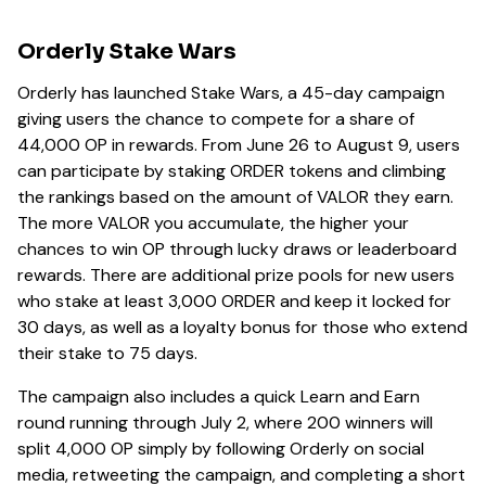
Orderly Stake Wars
Orderly has launched Stake Wars, a 45-day campaign
giving users the chance to compete for a share of
44,000 OP in rewards. From June 26 to August 9, users
can participate by staking ORDER tokens and climbing
the rankings based on the amount of VALOR they earn.
The more VALOR you accumulate, the higher your
chances to win OP through lucky draws or leaderboard
rewards. There are additional prize pools for new users
who stake at least 3,000 ORDER and keep it locked for
30 days, as well as a loyalty bonus for those who extend
their stake to 75 days.
The campaign also includes a quick Learn and Earn
round running through July 2, where 200 winners will
split 4,000 OP simply by following Orderly on social
media, retweeting the campaign, and completing a short