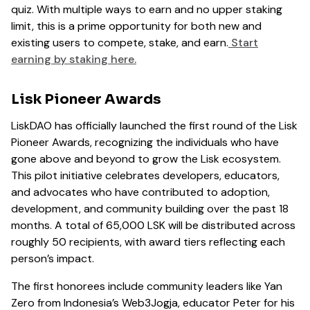
quiz. With multiple ways to earn and no upper staking
limit, this is a prime opportunity for both new and
existing users to compete, stake, and earn.
Start
earning by staking here.
Lisk Pioneer Awards
LiskDAO has officially launched the first round of the Lisk
Pioneer Awards, recognizing the individuals who have
gone above and beyond to grow the Lisk ecosystem.
This pilot initiative celebrates developers, educators,
and advocates who have contributed to adoption,
development, and community building over the past 18
months. A total of 65,000 LSK will be distributed across
roughly 50 recipients, with award tiers reflecting each
person’s impact.
The first honorees include community leaders like Yan
Zero from Indonesia’s Web3Jogja, educator Peter for his