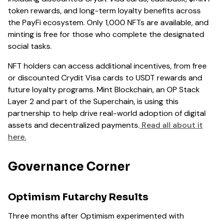
token rewards, and long-term loyalty benefits across
the PayFi ecosystem. Only 1,000 NFTs are available, and
minting is free for those who complete the designated
social tasks.
NFT holders can access additional incentives, from free
or discounted Crydit Visa cards to USDT rewards and
future loyalty programs. Mint Blockchain, an OP Stack
Layer 2 and part of the Superchain, is using this
partnership to help drive real-world adoption of digital
assets and decentralized payments.
Read all about it
here.
Governance Corner
Optimism Futarchy Results
Three months after Optimism experimented with