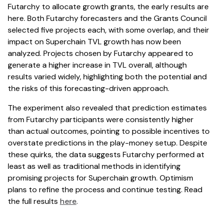
Futarchy to allocate growth grants, the early results are
here. Both Futarchy forecasters and the Grants Council
selected five projects each, with some overlap, and their
impact on Superchain TVL growth has now been
analyzed. Projects chosen by Futarchy appeared to
generate a higher increase in TVL overall, although
results varied widely, highlighting both the potential and
the risks of this forecasting-driven approach.
The experiment also revealed that prediction estimates
from Futarchy participants were consistently higher
than actual outcomes, pointing to possible incentives to
overstate predictions in the play-money setup. Despite
these quirks, the data suggests Futarchy performed at
least as well as traditional methods in identifying
promising projects for Superchain growth. Optimism
plans to refine the process and continue testing. Read
the full results
here
.