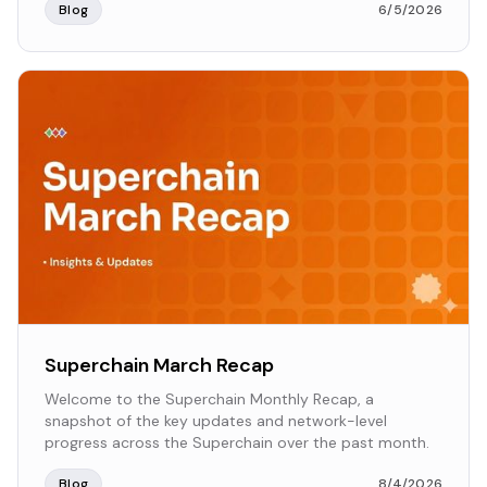
Blog
6/5/2026
Superchain March Recap
Welcome to the Superchain Monthly Recap, a
snapshot of the key updates and network-level
progress across the Superchain over the past month.
Blog
8/4/2026