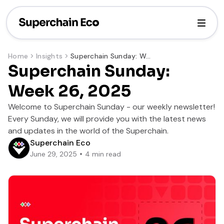
Home
Insights
Superchain Sunday: Week 26, 2025
Superchain Sunday:
Week 26, 2025
Welcome to Superchain Sunday - our weekly newsletter!
Every Sunday, we will provide you with the latest news
and updates in the world of the Superchain.
Superchain Eco
June 29, 2025
4
min read