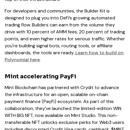
For developers and communities, the Builder Kit is
designed to plug you into DeFi’s growing automated
trading flow. Builders can earn from the volume they
drive with 10 percent of AMM fees, 20 percent of trading
points, and even higher rates for serious traffic. Whether
you're building signal bots, routing tools, or affiliate
dashboards, the tools are ready.
Learn how to build on
Polynomial here
.
Mint accelerating PayFi
Mint Blockchain has partnered with Crydit to advance
the infrastructure for an open, scalable on-chain
payment finance (PayFi) ecosystem. As part of this
collaboration, they’ve launched the limited-edition WIN
WITH BIG NFT, now available on Mint Studio. This non-
transferable NFT unlocks exclusive perks for Web3 users
including discounted Crydit Visa cards, cashback, $MINT