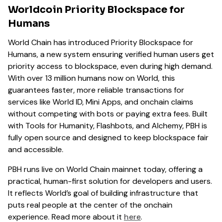
Worldcoin Priority Blockspace for
Humans
World Chain has introduced Priority Blockspace for
Humans, a new system ensuring verified human users get
priority access to blockspace, even during high demand.
With over 13 million humans now on World, this
guarantees faster, more reliable transactions for
services like World ID, Mini Apps, and onchain claims
without competing with bots or paying extra fees. Built
with Tools for Humanity, Flashbots, and Alchemy, PBH is
fully open source and designed to keep blockspace fair
and accessible.
PBH runs live on World Chain mainnet today, offering a
practical, human-first solution for developers and users.
It reflects World’s goal of building infrastructure that
puts real people at the center of the onchain
experience. Read more about it
here
.