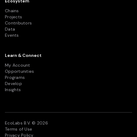
Ecosystem
Chains
Projects
Contributors
Data
Events
Learn & Connect
My Account
Opportunities
Programs
Develop
Insights
EcoLabs B.V. © 2026
Terms of Use
Privacy Policy