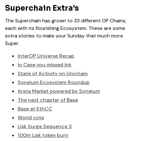
Superchain Extra’s
The Superchain has grown to 33 different OP Chains,
each with its flourishing Ecosystem. These are some
extra stories to make your Sunday that much more
Super.
InterOP Universe Recap
In Case you missed Ink
State of Activity on Unichain
Soneium Ecosystem Roundup
Areta Market powered by Soneium
The next chapter of Base
Base at EthCC
World vote
Lisk Surge Sequence 3
100m Lisk token burn