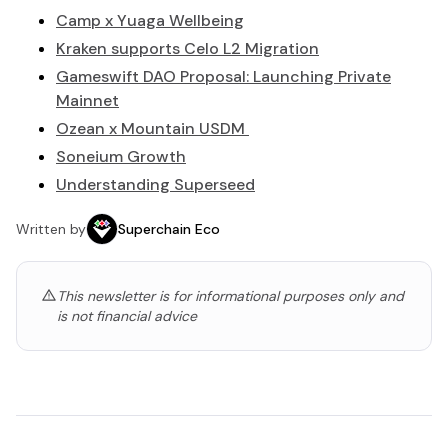
Camp x Yuaga Wellbeing
Kraken supports Celo L2 Migration
Gameswift DAO Proposal: Launching Private
Mainnet
Ozean x Mountain USDM
Soneium Growth
Understanding Superseed
Written by
Superchain Eco
This newsletter is for informational purposes only and
is not financial advice