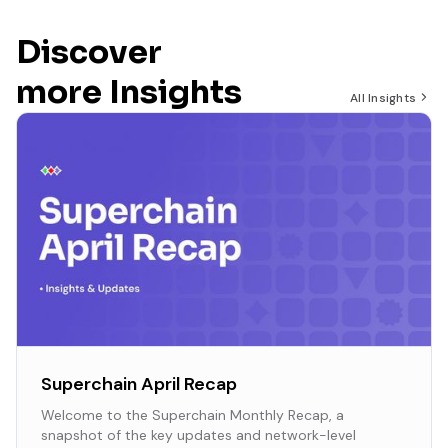
Discover
more Insights
All Insights
Superchain April Recap
Welcome to the Superchain Monthly Recap, a
snapshot of the key updates and network-level