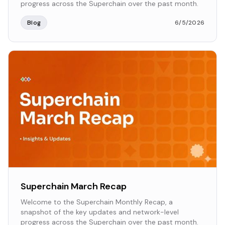
progress across the Superchain over the past month.
Blog
6/5/2026
Superchain March Recap
Welcome to the Superchain Monthly Recap, a
snapshot of the key updates and network-level
progress across the Superchain over the past month.