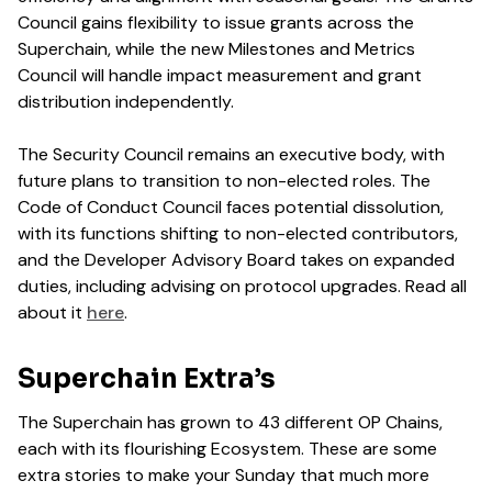
Council gains flexibility to issue grants across the
Superchain, while the new Milestones and Metrics
Council will handle impact measurement and grant
distribution independently.
The Security Council remains an executive body, with
future plans to transition to non-elected roles. The
Code of Conduct Council faces potential dissolution,
with its functions shifting to non-elected contributors,
and the Developer Advisory Board takes on expanded
duties, including advising on protocol upgrades. Read all
about it
here
.
Superchain Extra’s
The Superchain has grown to 43 different OP Chains,
each with its flourishing Ecosystem. These are some
extra stories to make your Sunday that much more