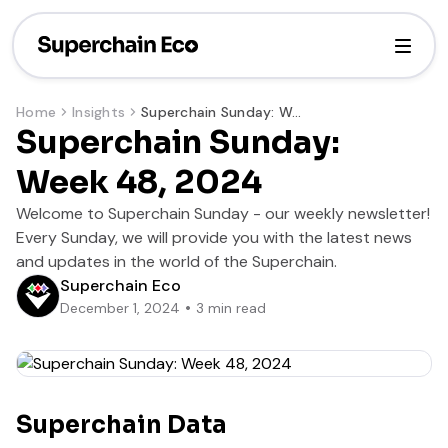
Home
Insights
Superchain Sunday: Week 48, 2024
Superchain Sunday:
Week 48, 2024
Welcome to Superchain Sunday - our weekly newsletter!
Every Sunday, we will provide you with the latest news
and updates in the world of the Superchain.
Superchain Eco
December 1, 2024
3
min read
Superchain Data