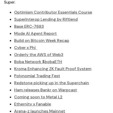
Super.
Optimism Contributor Essentials Course
SuperInterop Lending by Riftlend
Base ERC-7683
Mode AI Agent Report
Build on Bitcoin Week Recap
Cyber x Phi
Orderly the AWS of Web3
Boba Network $bobaETH
Kroma Enhancing ZK Fault Proof System
Polynomial Trading Fest
Redstone picking up in the Superchain
Ham releases Bankr on Warpcast
Coming soon to Metal L2
Ethernity x Fanable
Arena-z launches Mainnet