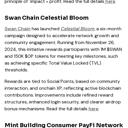
principle of "impact = profit. Read the full details
here
.
Swan Chain Celestial Bloom
Swan Chain
has launched
Celestial Bloom
, a six-month
campaign designed to accelerate network growth and
community engagement. Running from November 26,
2024, this initiative rewards participants with 1M $SWAN
and 150K $OP tokens for meeting key milestones, such
as achieving specific Total Value Locked (TVL)
thresholds.
Rewards are tied to Social Points, based on community
interaction, and onchain XP, reflecting active blockchain
contributions. Improvements include refined reward
structures, enhanced login security, and clearer airdrop
bonus mechanisms. Read the full details
here
.
Mint Building Consumer PayFi Network