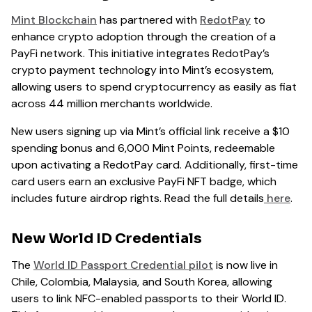
Mint Blockchain
has partnered with
RedotPay
to
enhance crypto adoption through the creation of a
PayFi network. This initiative integrates RedotPay’s
crypto payment technology into Mint’s ecosystem,
allowing users to spend cryptocurrency as easily as fiat
across 44 million merchants worldwide.
New users signing up via Mint’s official link receive a $10
spending bonus and 6,000 Mint Points, redeemable
upon activating a RedotPay card. Additionally, first-time
card users earn an exclusive PayFi NFT badge, which
includes future airdrop rights. Read the full details
here
.
New World ID Credentials
The
World ID Passport Credential pilot
is now live in
Chile, Colombia, Malaysia, and South Korea, allowing
users to link NFC-enabled passports to their World ID.