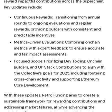
reward impactful contributions across the Superchain.
Key updates include:
Continuous Rewards: Transitioning from annual
rounds to ongoing evaluations and regular
rewards, providing builders with consistent and
predictable incentives.
Metrics-Driven Evaluations: Combining onchain
metrics with expert feedback to ensure accurate
and fair impact assessments.
Focused Scope: Prioritizing Dev Tooling, Onchain
Builders, and OP Stack Contributions to align with
the Collective’s goals for 2025, including fostering
cross-chain activity and supporting Ethereum
Core Development.
With these updates, Retro Funding aims to create a
sustainable framework for rewarding contributions and
addressing market failures, all while advancing the