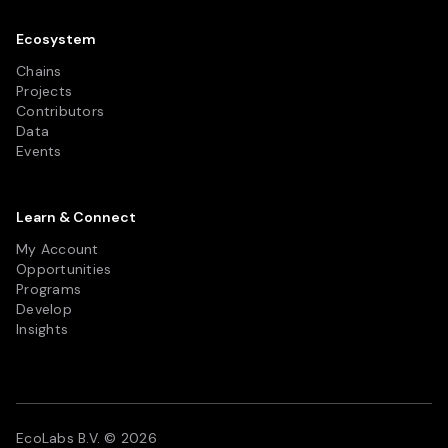
Ecosystem
Chains
Projects
Contributors
Data
Events
Learn & Connect
My Account
Opportunities
Programs
Develop
Insights
EcoLabs B.V. © 2026