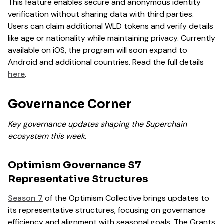
This feature enables secure and anonymous identity
verification without sharing data with third parties.
Users can claim additional WLD tokens and verify details
like age or nationality while maintaining privacy. Currently
available on iOS, the program will soon expand to
Android and additional countries. Read the full details
here
.
Governance Corner
Key governance updates shaping the Superchain
ecosystem this week.
Optimism Governance S7
Representative Structures
Season 7
of the Optimism Collective brings updates to
its representative structures, focusing on governance
efficiency and alignment with seasonal goals. The Grants