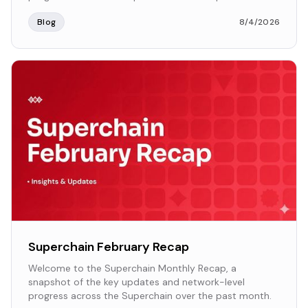
Blog
8/4/2026
Superchain February Recap
Welcome to the Superchain Monthly Recap, a
snapshot of the key updates and network-level
progress across the Superchain over the past month.