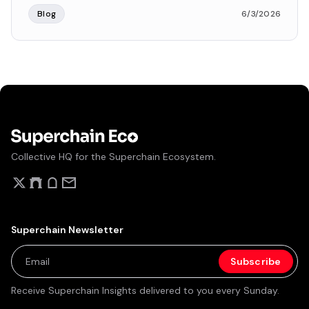
Blog
6/3/2026
Collective HQ for the Superchain Ecosystem.
Superchain Newsletter
Receive Superchain Insights delivered to you every Sunday.