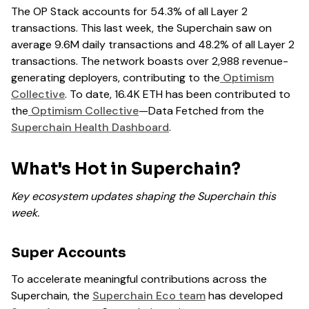
The OP Stack accounts for 54.3% of all Layer 2
transactions. This last week, the Superchain saw on
average 9.6M daily transactions and 48.2% of all Layer 2
transactions. The network boasts over 2,988 revenue-
generating deployers, contributing to the
Optimism
Collective
. To date, 16.4K ETH has been contributed to
the
Optimism Collective
—Data Fetched from the
Superchain Health Dashboard
.
What's Hot in Superchain?
Key ecosystem updates shaping the Superchain this
week.
Super Accounts
To accelerate meaningful contributions across the
Superchain, the
Superchain Eco team
has developed