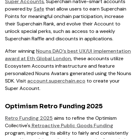
Super Accounts
, Superchain native-smart accounts
powered by
Safe
that allow users to earn Superchain
Points for meaningful onchain participation, increase
their Superchain Rank, and evolve their Account to
unlock special perks, such as access to a weekly
Superchain Raffle and discounts in applications.
After winning
Nouns DAO’s best UX/UI implementation
award at Eth Global London
, these accounts utilize
Ecosystem Accounts infrastructure and feature
personalized Nouns Avatars generated using the Nouns
SDK. Visit
account.superchain.eco
to create your
Super Account.
Optimism Retro Funding 2025
Retro Funding 2025
aims to refine the Optimism
Collective's
Retroactive Public Goods Funding
program, improving its ability to fairly and consistently