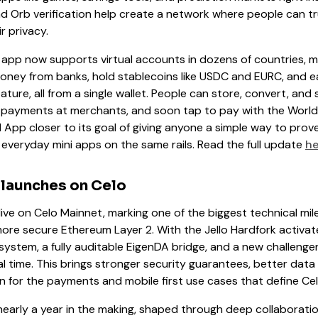
d Orb verification help create a network where people can tr
r privacy.
 app now supports virtual accounts in dozens of countries, ma
money from banks, hold stablecoins like USDC and EURC, and e
ture, all from a single wallet. People can store, convert, an
 payments at merchants, and soon tap to pay with the World
App closer to its goal of giving anyone a simple way to pro
 everyday mini apps on the same rails. Read the full update
he
 launches on Celo
live on Celo Mainnet, marking one of the biggest technical mil
ore secure Ethereum Layer 2. With the Jello Hardfork activat
system, a fully auditable EigenDA bridge, and a new challenge
l time. This brings stronger security guarantees, better data 
n for the payments and mobile first use cases that define Cel
early a year in the making, shaped through deep collaborat