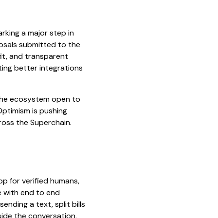
rking a major step in
oposals submitted to the
fit, and transparent
ing better integrations
 the ecosystem open to
Optimism is pushing
cross the Superchain.
pp for verified humans,
e with end to end
nding a text, split bills
nside the conversation.