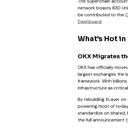
The Superchain accounts
network boasts 830 Uni
be contributed to the
O
Dashboard
.
What's Hot in
OKX Migrates the
OKX has officially move
largest exchanges the l
framework. With billions
infrastructure as critica
By rebuilding XLayer on 
powering most of today’
standardize on shared, 
the full announcement