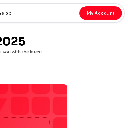
velop
My Account
2025
 you with the latest