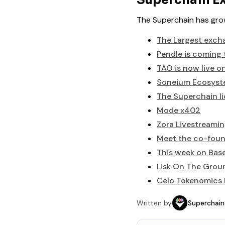
Superchain Ex
The Superchain has grow
The Largest excha
Pendle is coming 
TAO is now live o
Soneium Ecosys
The Superchain li
Mode x402
Zora Livestreaming
Meet the co-foun
This week on Bas
Lisk On The Grou
Celo Tokenomics I
Written by
Superchain