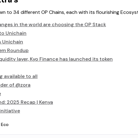
tra’s
n to 34 different OP Chains, each with its flourishing Ecosys
nges in the world are choosing the OP Stack
to Unichain
n Unichain
tem Roundup
quidity layer, Kyo Finance has launched its token
 available to all
der of @zora
e
nd: 2025 Recap | Kenya
nitiative
 Eco