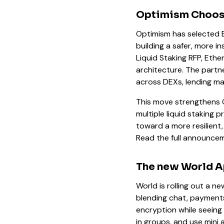
Optimism Chooses
Optimism has selected Et
building a safer, more i
Liquid Staking RFP, Ether
architecture. The partn
across DEXs, lending mar
This move strengthens 
multiple liquid staking
toward a more resilient,
Read the full announc
The new World 
World is rolling out a n
blending chat, payments
encryption while seeing 
in groups, and use mini 