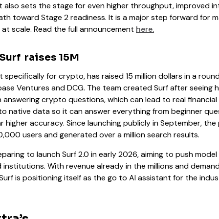
t also sets the stage for even higher throughput, improved in
th toward Stage 2 readiness. It is a major step forward for m
at scale. Read the full announcement
here.
 Surf raises 15M
lt specifically for crypto, has raised 15 million dollars in a rou
base Ventures and DCG. The team created Surf after seeing h
answering crypto questions, which can lead to real financial ri
pto native data so it can answer everything from beginner qu
ar higher accuracy. Since launching publicly in September, the
000 users and generated over a million search results.
aring to launch Surf 2.0 in early 2026, aiming to push model 
 institutions. With revenue already in the millions and demand
f is positioning itself as the go to AI assistant for the indust