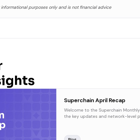
r informational purposes only and is not financial advice
r
sights
Superchain April Recap
Welcome to the Superchain Monthly
the key updates and network-level p
Superchain over the past month.
Blog