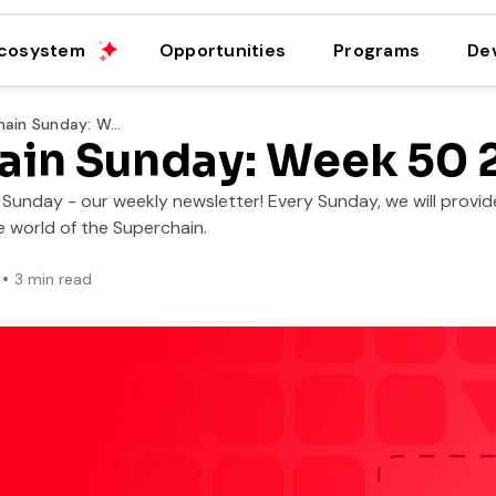
cosystem
Opportunities
Programs
De
Superchain Sunday: Week 50 2025
ain Sunday: Week 50 
unday - our weekly newsletter! Every Sunday, we will provide
 world of the Superchain.
3
min read