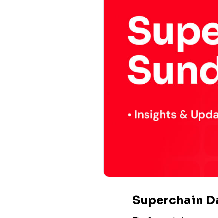
Superchain 