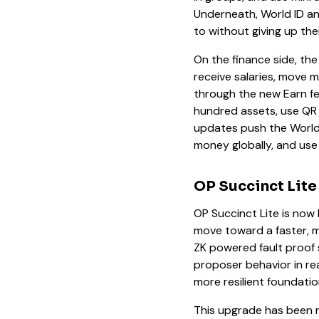
Underneath, World ID an
to without giving up thei
On the finance side, the
receive salaries, move 
through the new Earn fea
hundred assets, use QR
updates push the World 
money globally, and use
OP Succinct Lite
OP Succinct Lite is now 
move toward a faster, m
ZK powered fault proof 
proposer behavior in rea
more resilient foundatio
This upgrade has been n