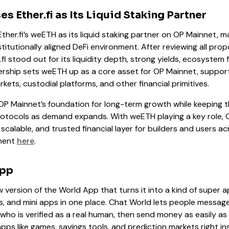
 Ether.fi as Its Liquid Staking Partner
her.fi’s weETH as its liquid staking partner on OP Mainnet, ma
nstitutionally aligned DeFi environment. After reviewing all pr
.fi stood out for its liquidity depth, strong yields, ecosystem 
ership sets weETH up as a core asset for OP Mainnet, support
kets, custodial platforms, and other financial primitives.
OP Mainnet’s foundation for long-term growth while keeping
 protocols as demand expands. With weETH playing a key role, 
 scalable, and trusted financial layer for builders and users a
ement
here
.
App
ew version of the World App that turns it into a kind of super a
, and mini apps in one place. Chat World lets people messag
who is verified as a real human, then send money as easily as se
apps like games, savings tools, and prediction markets right i