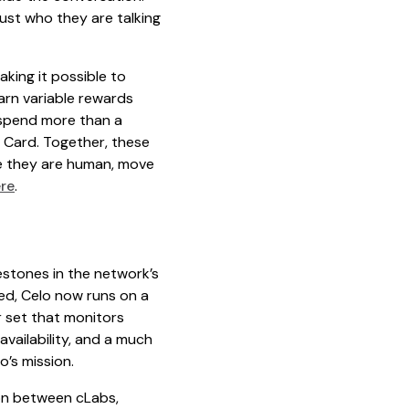
ust who they are talking
king it possible to
arn variable rewards
d spend more than a
 Card. Together, these
ve they are human, move
re
.
estones in the network’s
ed, Celo now runs on a
r set that monitors
availability, and a much
o’s mission.
ion between cLabs,