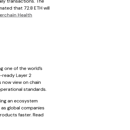
ily transactions. The
timated that 72.8 ETH will
rchain Health
g one of the world’s
n-ready Layer 2
es now view on chain
g operational standards.
ining an ecosystem
t as global companies
roducts faster. Read