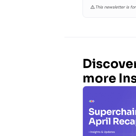
This newsletter is fo
Discove
more In