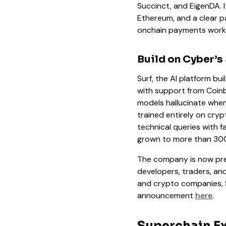
Succinct, and EigenDA. I
Ethereum, and a clear pa
onchain payments work 
Build on Cyber’s
Surf, the AI platform bui
with support from Coin
models hallucinate when 
trained entirely on cry
technical queries with f
grown to more than 300,
The company is now prep
developers, traders, and
and crypto companies, Sur
announcement
here
.