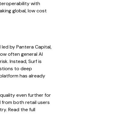
teroperability with
aking global, low cost
nd led by Pantera Capital,
ow often general AI
sk. Instead, Surf is
estions to deep
 platform has already
quality even further for
 from both retail users
ry. Read the full