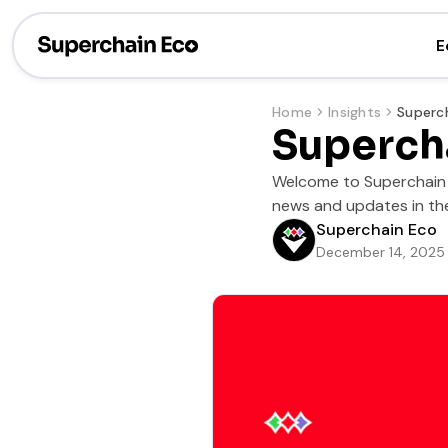
E
Home
Insights
Superch
Welcome to Superchain S
news and updates in the
Superchain Eco
December 14, 2025