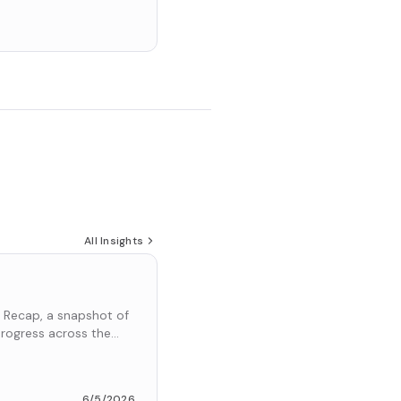
All Insights
 Recap, a snapshot of
rogress across the
6/5/2026