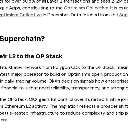
 for over 58.5% of all Layer 2 transactions and sees 21.2M da
que Apps, contributing to the
Optimism Collective
. It is es
ptimism Collective
in December. Data fetched from the
Supe
 Superchain?
ir L2 to the OP Stack
d its XLayer network from Polygon CDK to the OP Stack, makin
atest major operator to build on Optimism’s open, productio
 in daily trading volume, OKX’s decision signals how enterpris
l financial rails that need reliability, transparency, and stron
the OP Stack, OKX gains full control over its network while jo
s Ethereum L2 activity. The migration reflects a broader shif
battle-tested infrastructure to reduce complexity and ship p
here
.