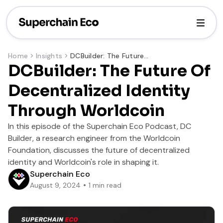
Home
Insights
DCBuilder: The Future Of Decentralized Identity Through Worldcoin
DCBuilder: The Future Of
Decentralized Identity
Through Worldcoin
In this episode of the Superchain Eco Podcast, DC
Builder, a research engineer from the Worldcoin
Foundation, discusses the future of decentralized
identity and Worldcoin's role in shaping it.
Superchain Eco
August 9, 2024
1
min read