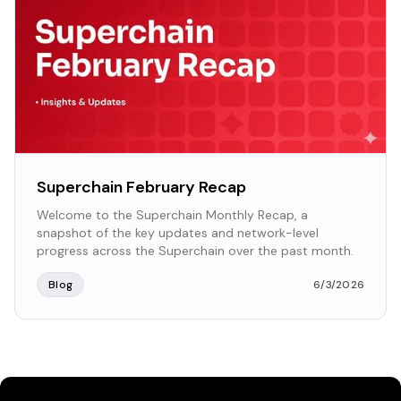
Superchain February Recap
Welcome to the Superchain Monthly Recap, a
snapshot of the key updates and network-level
progress across the Superchain over the past month.
Blog
6/3/2026