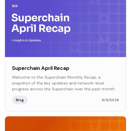
Superchain April Recap
Welcome to the Superchain Monthly Recap, a
snapshot of the key updates and network-level
progress across the Superchain over the past month.
Blog
6/5/2026