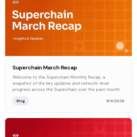
Superchain March Recap
Welcome to the Superchain Monthly Recap, a
snapshot of the key updates and network-level
progress across the Superchain over the past month.
Blog
8/4/2026