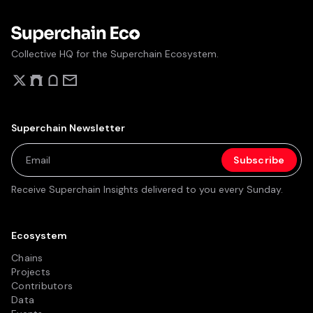
Collective HQ for the Superchain Ecosystem.
Superchain Newsletter
Receive Superchain Insights delivered to you every Sunday.
Ecosystem
Chains
Projects
Contributors
Data