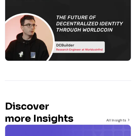
Discover
more Insights
All Insights