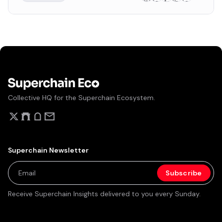
build on the OP stack. Fractal Visions currently doesn't
have a formal governance system.
Collective HQ for the Superchain Ecosystem.
Superchain Newsletter
Receive Superchain Insights delivered to you every Sunday.