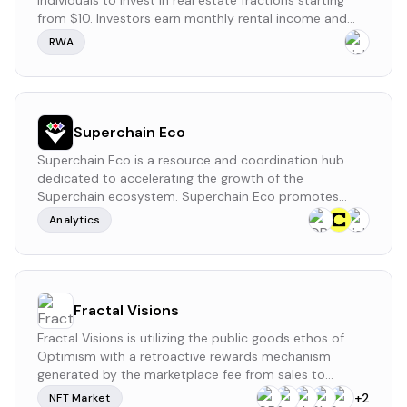
individuals to invest in real estate fractions starting
from $10. Investors earn monthly rental income and
potential property appreciation without managing the
RWA
properties themselves. The platform provides a simple
process to invest and earn passive income. LaProp
currently has no formal governance process, public
funding records, or a token.
Superchain Eco
Superchain Eco is a resource and coordination hub
dedicated to accelerating the growth of the
Superchain ecosystem. Superchain Eco promotes
sustainable collaboration among stakeholders,
Analytics
ensuring that builders, users, and governance
participants can effectively contribute to the
network’s success.
Fractal Visions
Fractal Visions is utilizing the public goods ethos of
Optimism with a retroactive rewards mechanism
generated by the marketplace fee from sales to
attract authentic artists, musicians, and developers to
+
2
NFT Market