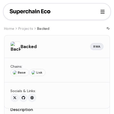
Home
Projects
Backed
Backed
RWA
Chains:
Base
Lisk
Socials & Links:
Description