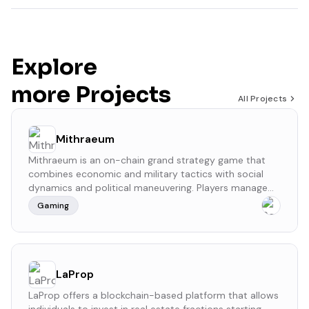
Explore
more Projects
All Projects
Mithraeum
​Mithraeum is an on-chain grand strategy game that
combines economic and military tactics with social
dynamics and political maneuvering. Players manage
resources, form alliances, and engage in strategic
Gaming
battles to expand their influence in a decentralized,
blockchain-powered environment.
LaProp
LaProp offers a blockchain-based platform that allows