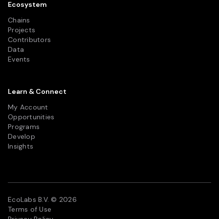
Ecosystem
Chains
Projects
Contributors
Data
Events
Learn & Connect
My Account
Opportunities
Programs
Develop
Insights
EcoLabs B.V. © 2026
Terms of Use