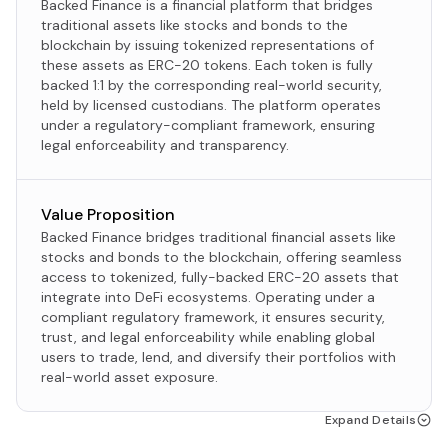
Backed Finance is a financial platform that bridges
traditional assets like stocks and bonds to the
blockchain by issuing tokenized representations of
these assets as ERC-20 tokens. Each token is fully
backed 1:1 by the corresponding real-world security,
held by licensed custodians. The platform operates
under a regulatory-compliant framework, ensuring
legal enforceability and transparency.
Value Proposition
Backed Finance bridges traditional financial assets like
stocks and bonds to the blockchain, offering seamless
access to tokenized, fully-backed ERC-20 assets that
integrate into DeFi ecosystems. Operating under a
compliant regulatory framework, it ensures security,
trust, and legal enforceability while enabling global
users to trade, lend, and diversify their portfolios with
real-world asset exposure.
Expand Details