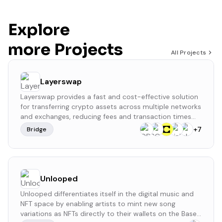
Explore
more Projects
All Projects
Layerswap
Layerswap provides a fast and cost-effective solution
for transferring crypto assets across multiple networks
and exchanges, reducing fees and transaction times
while simplifying the bridging process. It operates
+
7
Bridge
without a formal governance structure or a native
token. Layerswap has raised a total of $4 million
across three funding rounds, with the latest being a
$2.5 million seed investment on November 10, 2022.
Unlooped
Unlooped differentiates itself in the digital music and
NFT space by enabling artists to mint new song
variations as NFTs directly to their wallets on the Base