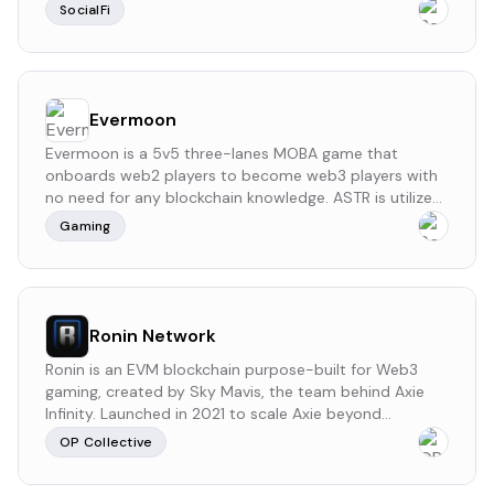
network. This platform offers artists the ability to
SocialFi
deploy their smart contracts for collections, ensuring
full control and management. Unlooped also
incorporates on-chain storage for its graph and
decentralized storage for samples, enhancing security
and ensuring music permanence. Unlooped
Evermoon
emphasizes artist ownership and creative freedom. It is
Evermoon is a 5v5 three-lanes MOBA game that
a self-bootstrapped project, not having received
onboards web2 players to become web3 players with
external funding or participated in previous funding
no need for any blockchain knowledge. ASTR is utilized
rounds.
to tip AI agents, further expanding its utility across
Gaming
decentralized networks.
Ronin Network
Ronin is an EVM blockchain purpose-built for Web3
gaming, created by Sky Mavis, the team behind Axie
Infinity. Launched in 2021 to scale Axie beyond
Ethereum's limitations, Ronin has grown into a multi-
OP Collective
game ecosystem powering titles like Pixels, Wild
Forest, and Lumiterra, and has processed over $4B in