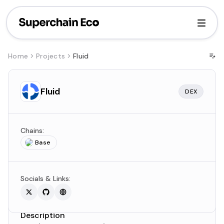
Home
Projects
Fluid
Fluid
DEX
Chains:
Base
Socials & Links:
Description