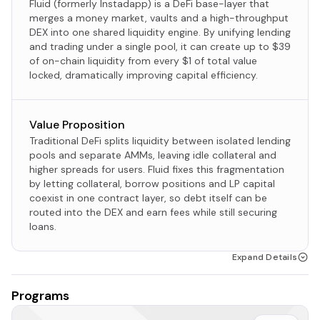
Fluid (formerly Instadapp) is a DeFi base-layer that
merges a money market, vaults and a high-throughput
DEX into one shared liquidity engine. By unifying lending
and trading under a single pool, it can create up to $39
of on-chain liquidity from every $1 of total value
locked, dramatically improving capital efficiency.​
Value Proposition
Traditional DeFi splits liquidity between isolated lending
pools and separate AMMs, leaving idle collateral and
higher spreads for users.​ Fluid fixes this fragmentation
by letting collateral, borrow positions and LP capital
coexist in one contract layer, so debt itself can be
routed into the DEX and earn fees while still securing
loans.​
Expand Details
Programs