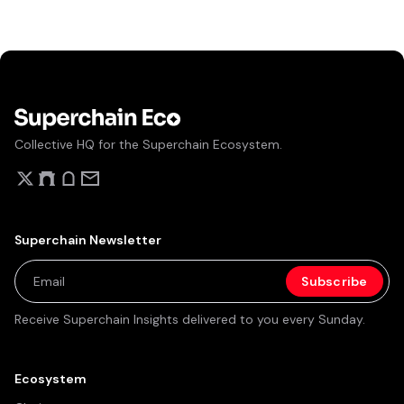
NFT volume. On May 12, 2026, Ronin completed its
migration from a standalone sidechain to an Ethereum
Layer 2 built on Optimism's OP Stack, with EigenDA for
data availability and a path to ZK validity proofs via
Boundless.
Collective HQ for the Superchain Ecosystem.
Superchain Newsletter
Receive Superchain Insights delivered to you every Sunday.
Ecosystem