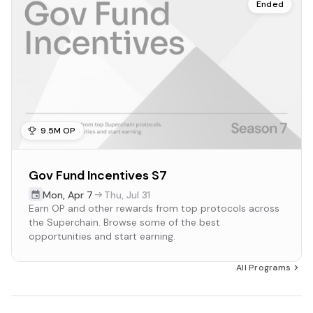
Ended
9.5M OP
Gov Fund Incentives S7
Mon
,
Apr 7
Thu
,
Jul 31
Earn OP and other rewards from top protocols across
the Superchain. Browse some of the best
opportunities and start earning.
All Programs