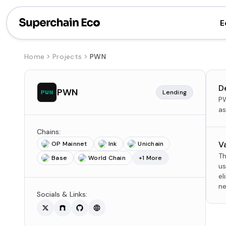
E
Home
Projects
PWN
D
PWN
Lending
PW
as
Chains:
V
OP Mainnet
Ink
Unichain
Th
Base
World Chain
+1 More
us
el
ne
Socials & Links: