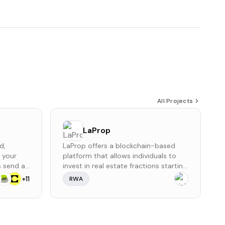
All Projects
LaProp
d,
LaProp offers a blockchain-based
r your
platform that allows individuals to
rs send an
invest in real estate fractions starting
very 24
from $10. Investors earn monthly
+
11
RWA
a small
rental income and potential property
rral
appreciation without managing the
properties themselves. The platform
provides a simple process to invest