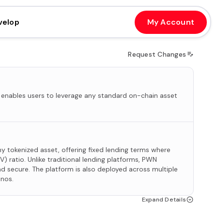
velop
My Account
Request Changes
 enables users to leverage any standard on-chain asset
any tokenized asset, offering fixed lending terms where
V) ratio. Unlike traditional lending platforms, PWN
d secure. The platform is also deployed across multiple
onos.
Expand Details