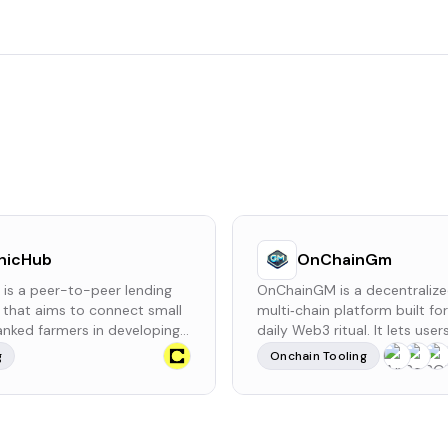
hicHub
OnChainGm
 is a peer-to-peer lending
OnChainGM is a decentralize
 that aims to connect small
multi‑chain platform built fo
nked farmers in developing
daily Web3 ritual. It lets use
 with international investors.
onchain GM message once e
g
Onchain Tooling
tates the provision of
hours via smart contract for 
ns that are intended to
ETH fee, with an optional refe
both yields and income.
reward system built in.