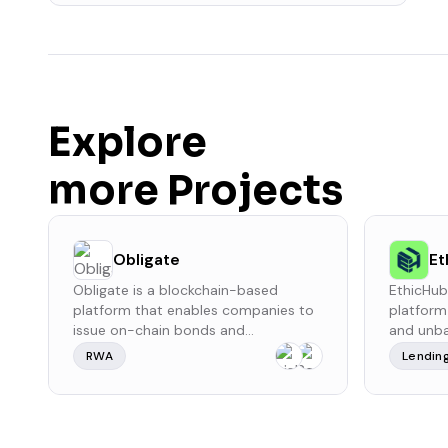
Explore
more Projects
Obligate
Et
Obligate is a blockchain-based
EthicHub
platform that enables companies to
platform
issue on-chain bonds and
and unba
commercial papers, providing a
countries
RWA
Lendin
decentralized and regulated
It facili
environment for corporate debt
microloa
financing. Built on the Polygon
improve 
blockchain, it combines the efficiency