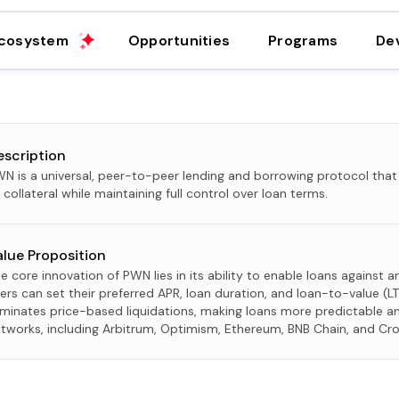
cosystem
Opportunities
Programs
De
escription
N is a universal, peer-to-peer lending and borrowing protocol that
 collateral while maintaining full control over loan terms.
alue Proposition
e core innovation of PWN lies in its ability to enable loans against 
ers can set their preferred APR, loan duration, and loan-to-value (LT
iminates price-based liquidations, making loans more predictable an
tworks, including Arbitrum, Optimism, Ethereum, BNB Chain, and Cr