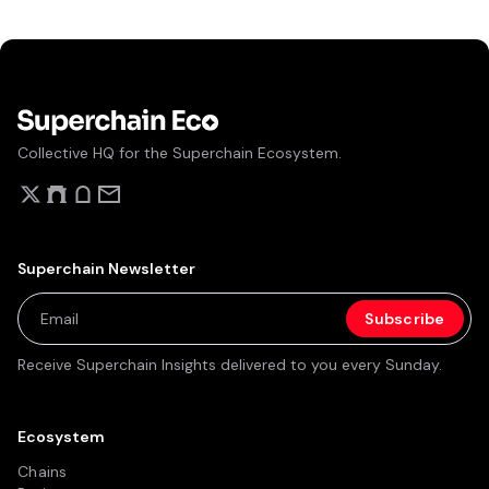
Collective HQ for the Superchain Ecosystem.
Superchain Newsletter
Receive Superchain Insights delivered to you every Sunday.
Ecosystem
Chains