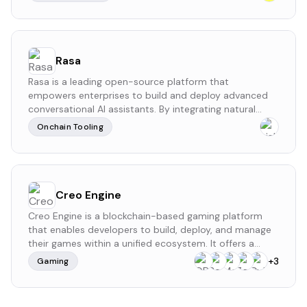
phone number for wallet activation.
Rasa
Rasa is a leading open-source platform that
empowers enterprises to build and deploy advanced
conversational AI assistants. By integrating natural
language understanding (NLU) and dialogue
Onchain Tooling
management, Rasa enables the creation of AI-driven
chatbots and voice assistants capable of engaging in
nuanced and context-aware interactions.
Creo Engine
Creo Engine is a blockchain-based gaming platform
that enables developers to build, deploy, and manage
their games within a unified ecosystem. It offers a
comprehensive suite of tools and services, including
+
3
Gaming
the CreoPlay platform, which hosts a variety of Web3
games and facilitates asset interoperability across
different titles.