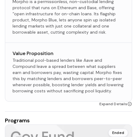
Morpho is a permissionless, non-custodial lending
protocol that runs on Ethereum and Base, offering
“open infrastructure for on-chain loans. Its flagship
product, Morpho Blue, lets anyone spin up isolated
lending markets with just one collateral and one
borrowable asset, cutting complexity and risk.​
Value Proposition
Traditional pool-based lenders like Aave and
Compound leave a spread between what suppliers
earn and borrowers pay, wasting capital. Morpho fixes
this by matching lenders and borrowers peer-to-peer
whenever possible, boosting lender yields and lowering
borrowing costs without sacrificing pool liquidity.
Expand Details
Programs
Ended