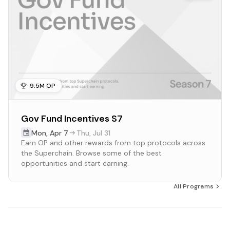
9.5M OP
Gov Fund Incentives S7
Mon
,
Apr 7
Thu
,
Jul 31
Earn OP and other rewards from top protocols across
the Superchain. Browse some of the best
opportunities and start earning.
All Programs