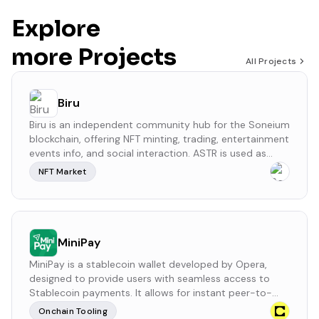
Explore
more Projects
All Projects
Biru
Biru is an independent community hub for the Soneium
blockchain, offering NFT minting, trading, entertainment
events info, and social interaction. ASTR is used as
rewards for users on this platform.
NFT Market
MiniPay
MiniPay is a stablecoin wallet developed by Opera,
designed to provide users with seamless access to
Stablecoin payments. It allows for instant peer-to-
peer transactions with sub-cent fees, requiring only a
Onchain Tooling