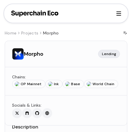
Home
Projects
Morpho
Morpho
Lending
Chains:
OP Mainnet
Ink
Base
World Chain
Socials & Links:
Description